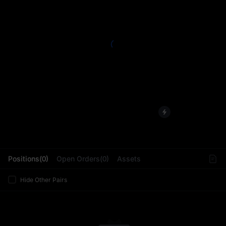
L
Positions(0)
Open Orders(0)
Assets
Hide Other Pairs