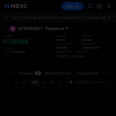
MINIMAX
Futures
TradFi
Sign Up
Information
HEI
CAP
ease contact Customer Service for any questions.
To comply with local 
UNITREE
Unitree Futur
HYPERUSDT
Perpetual
BLESS
MINIMAX
Last
24h High
24h Low
0.06048
HEI
0.06164
0.05592
24h Turnover
24h Volume
CAP
245.489K
4.168M
HYPER
+2.59%
UNITREE
Funding Rate
/
Countdown
Fair Price
0.06048
-0.0067%
/
02:22:03
Unitree Futur
t Trades
Analysis
Market Movers
Trading Rules
Risk Li
1s
1m
5m
15m
1H
4H
1D
Last Price
Origin