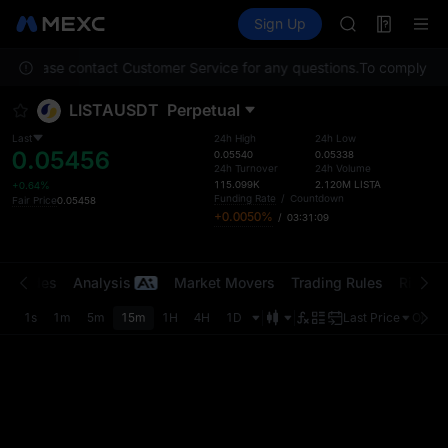
AAOI
Futures
TradFi
Sign Up
Information
SKYAI
Event
UNITREE STAR 
ion. Please contact Customer Service for any questions.
SPCX rises des
To comply with
GOLD(XAU)
LISTAUSDT
Perpetual
AAOI
SKYAI
Last
24h High
24h Low
0.05456
UNITREE STAR 
0.05540
0.05338
24h Turnover
24h Volume
SPCX rises des
115.099K
2.120M
LISTA
+0.64%
Funding Rate
/
Countdown
Fair Price
0.05458
+0.0050%
/
03:31:09
t Trades
Analysis
Market Movers
Trading Rules
Risk Li
1s
1m
5m
15m
1H
4H
1D
Last Price
Origin