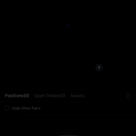
L
Positions(0)
Open Orders(0)
Assets
Hide Other Pairs