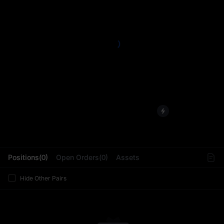
L
Positions(0)
Open Orders(0)
Assets
Hide Other Pairs