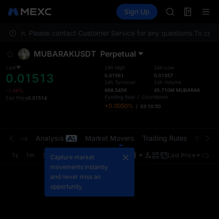
AAOI
Futures
TradFi
Sign Up
Information
SKYAI
Event
UNITREE STAR 
 location. Please contact Customer Service for any questions.
SPCX rises des
To compl
GOLD(XAU)
MUBARAKUSDT
Perpetual
AAOI
SKYAI
Last
24h High
24h Low
0.01513
UNITREE STAR 
0.01561
0.01357
24h Turnover
24h Volume
SPCX rises des
668.545K
45.710M
MUBARAK
-1.56%
Funding Rate
/
Countdown
Fair Price
0.01514
+0.0050%
/
03:10:50
t Trades
Analysis
Market Movers
Trading Rules
Risk Li
1s
1m
5m
15m
1H
4H
1D
Last Price
Origin
Capture market
movements instantly
and never miss an
opportunity