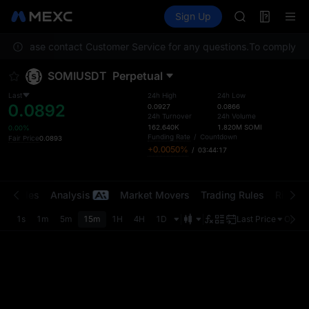
SPCX
Futures
TradFi
Sign Up
Information
HEI
NVDA
ion. Please contact Customer Service for any questions.
UNITREE
To comply with
Unitree Futur
SOMIUSDT
Perpetual
BLESS
SPCX
Last
24h High
24h Low
0.0892
HEI
0.0927
0.0866
24h Turnover
24h Volume
NVDA
162.640K
1.820M
SOMI
0.00%
UNITREE
Funding Rate
/
Countdown
Fair Price
0.0893
+0.0050%
/
03:44:17
Unitree Futur
t Trades
Analysis
Market Movers
Trading Rules
Risk Li
1s
1m
5m
15m
1H
4H
1D
Last Price
Origin