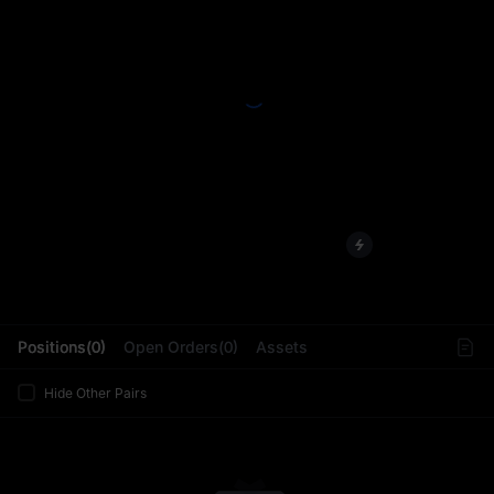
L
Positions(0)
Open Orders(0)
Assets
Hide Other Pairs