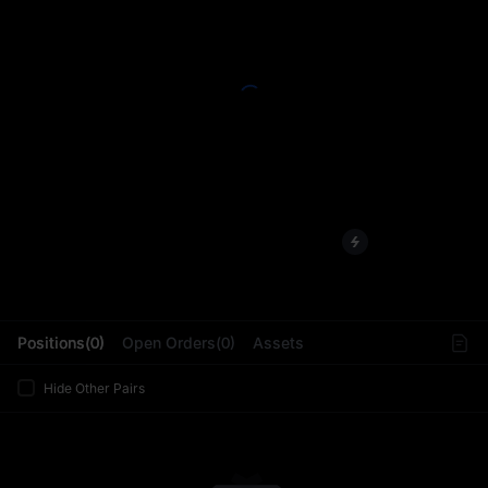
L
Positions(0)
Open Orders(0)
Assets
Hide Other Pairs