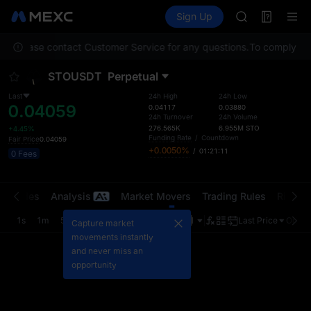
AAOI
Futures
TradFi
Sign Up
Information
SKYAI
Event
UNITREE STAR 
on. Please contact Customer Service for any questions.
To comply with 
SPCX rises des
GOLD(XAU)
STOUSDT
Perpetual
AAOI
SKYAI
Last
24h High
24h Low
0.04059
UNITREE STAR 
0.04117
0.03880
24h Turnover
24h Volume
SPCX rises des
276.565K
6.955M
STO
+4.45%
Funding Rate
/
Countdown
Fair Price
0.04059
+0.0050%
/
01:21:11
0 Fees
t Trades
Analysis
Market Movers
Trading Rules
Risk Li
1s
1m
5m
15m
1H
4H
1D
Last Price
Origin
Capture market
movements instantly
and never miss an
opportunity