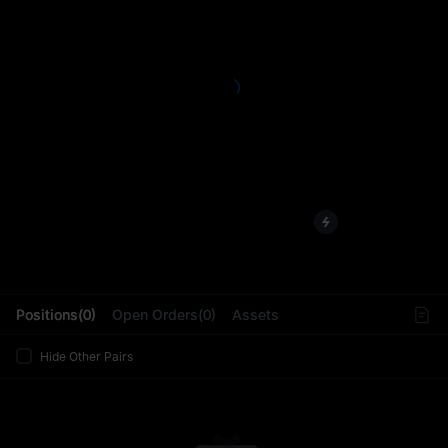
L
Positions(0)
Open Orders(0)
Assets
Hide Other Pairs