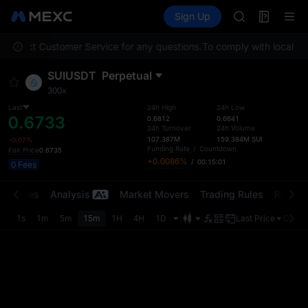
GOLD(XAU)
Futures
TradFi
Sign Up
Information
AAOI
Event
SKYAI
e contact Customer Service for any questions.
To comply with local reg
UNITREE STAR 
SPCX rises des
SUIUSDT
Perpetual
GOLD(XAU)
300x
AAOI
SKYAI
Last
24h High
24h Low
0.6733
0.6812
0.6641
UNITREE STAR 
24h Turnover
24h Volume
SPCX rises des
107.387M
159.384M
SUI
-0.07%
Funding Rate
/
Countdown
Fair Price
0.6735
+0.0086%
/
00:15:01
0 Fees
t Trades
Analysis
Market Movers
Trading Rules
Risk Li
1s
1m
5m
15m
1H
4H
1D
Last Price
Origin