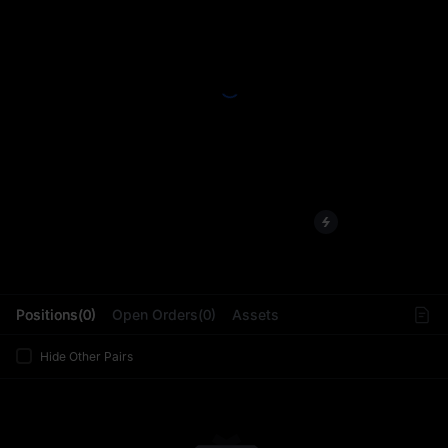
L
Positions(0)
Open Orders(0)
Assets
Hide Other Pairs