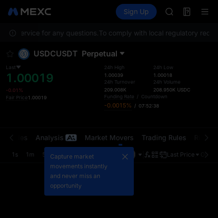
ACE
Futures
TradFi
Sign Up
Information
HFT
Event
SPCX
omer Service for any questions.
To comply with local regulatory requir
UNITREE
Unitree Futur
USDCUSDT
Perpetual
SKYAI
ACE
Last
24h High
24h Low
1.00019
HFT
1.00039
1.00018
24h Turnover
24h Volume
SPCX
209.008K
208.950K
USDC
-0.01%
UNITREE
Funding Rate
/
Countdown
Fair Price
1.00019
-0.0015%
/
07:52:38
Unitree Futur
t Trades
Analysis
Market Movers
Trading Rules
Risk Li
1s
1m
5m
15m
1H
4H
1D
Last Price
Origin
Capture market
movements instantly
and never miss an
opportunity