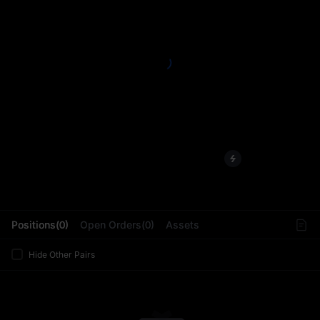
L
Positions(0)
Open Orders(0)
Assets
Hide Other Pairs