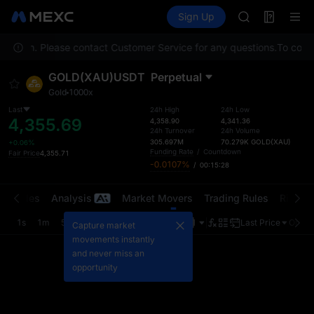
AAOI
Futures
TradFi
Sign Up
Information
SKYAI
Event
UNITREE STAR 
location. Please contact Customer Service for any questions.
SPCX rises des
To compl
GOLD(XAU)
GOLD(XAU)USDT
Perpetual
AAOI
Gold
1000x
SKYAI
UNITREE STAR 
Last
24h High
24h Low
4,355.69
4,358.90
4,341.36
SPCX rises des
24h Turnover
24h Volume
305.697M
70.279K
GOLD(XAU)
+0.06%
Funding Rate
/
Countdown
Fair Price
4,355.71
-0.0107%
/
00:15:28
t Trades
Analysis
Market Movers
Trading Rules
Risk Li
1s
1m
5m
15m
1H
4H
1D
Last Price
Origin
Capture market
movements instantly
and never miss an
opportunity