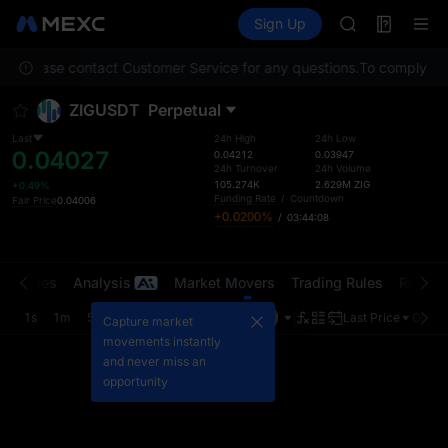
AAOI
Futures
TradFi
Sign Up
Information
SKYAI
Event
UNITREE STAR 
ion. Please contact Customer Service for any questions.
SPCX rises des
To comply with
GOLD(XAU)
ZIGUSDT
Perpetual
AAOI
SKYAI
Last
24h High
24h Low
0.04027
UNITREE STAR 
0.04212
0.03947
24h Turnover
24h Volume
SPCX rises des
105.274K
2.629M
ZIG
+0.49%
Funding Rate
/
Countdown
Fair Price
0.04006
+0.0200%
/
03:44:08
t Trades
Analysis
Market Movers
Trading Rules
Risk Li
1s
1m
5m
15m
1H
4H
1D
Last Price
Origin
Capture market
movements instantly
and never miss an
opportunity