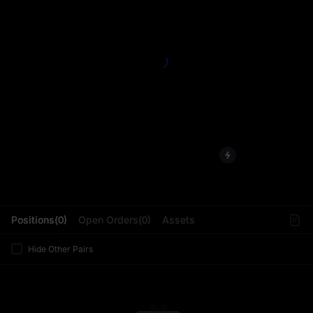
L
Positions(0)
Open Orders(0)
Assets
Hide Other Pairs