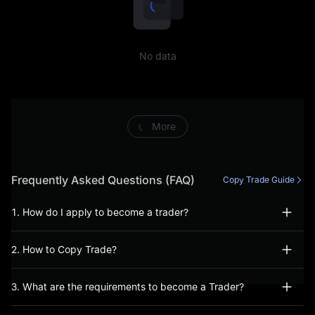
including, but not limited to,
conducting prohibited
No data
trading activities (including,
inter alia, manipulative or
abusive trading behaviour),
More
fraudulent or incorrect
information has been
Frequently Asked Questions (FAQ)
Copy Trade Guide
provided during the account
1. How do I apply to become a trader?
opening process, or, you
2. How to Copy Trade?
have not acted bona fide
when using our Services.
3. What are the requirements to become a Trader?