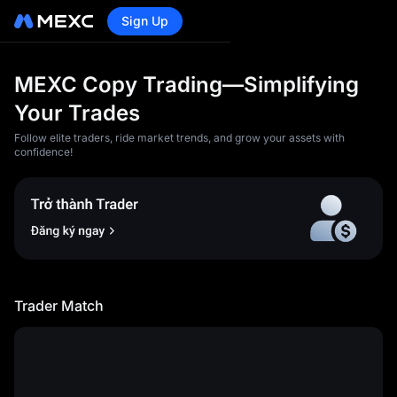
Sign Up
MEXC Copy Trading—Simplifying
Your Trades
Follow elite traders, ride market trends, and grow your assets with
confidence!
<p>1)You acknowledge and
agree that MEXC will not be
liable for any losses and
damages caused by any of
the following circumstances:
Trader Match
</p><article><p>a) Loss of
profit, loss of data, loss of