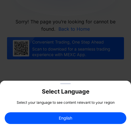
Sorry! The page you’re looking for cannot be
found.
Back to Home
Convenient Trading, One Step Ahead
Scan to download for a seamless trading
experience with MEXC App.
Select Language
Select your language to see content relevant to your region
English