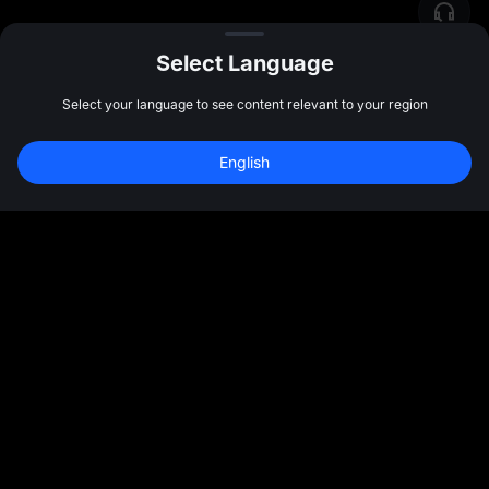
Select Language
Select your language to see content relevant to your region
English
Sign Up to Claim 
10,000 USDT
 Bonus
Sign Up
47:59:43
Community
More
About