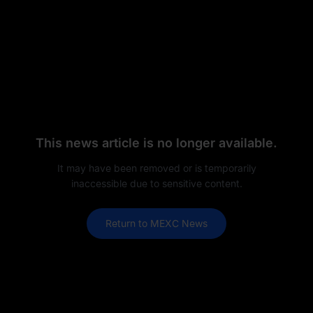
This news article is no longer available.
It may have been removed or is temporarily
inaccessible due to sensitive content.
Return to MEXC News