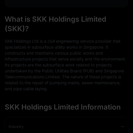
What is SKK Holdings Limited
(SKK)?
SKK Holdings Ltd is a civil engineering service provider that
specializes in subsurface utility works in Singapore. It
constructs and maintains various public works and
infrastructure projects that serve society and the environment.
Its projects are the subsurface work related to projects
undertaken by the Public Utilities Board (PUB) and Singapore
Telecommunications Limited. The nature of these projects is
related to the repair of pumping mains, sewer maintenance,
and pipe cable laying.
SKK Holdings Limited Information
Industry
--