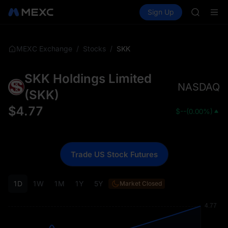
BLESS
Buy Crypto
Markets
Spot
Sign Up
Futures
MINIMA
PLTR
HEI
CAP
UNITREE
/
/
SKK
MEXC Exchange
Stocks
Unitree 
BLESS
SKK Holdings Limited
MINIMA
NASDAQ
HEI
(
SKK
)
CAP
$
4.77
$
--
(
0.00%
)
UNITREE
Unitree 
Trade US Stock Futures
1D
1W
1M
1Y
5Y
Market Closed