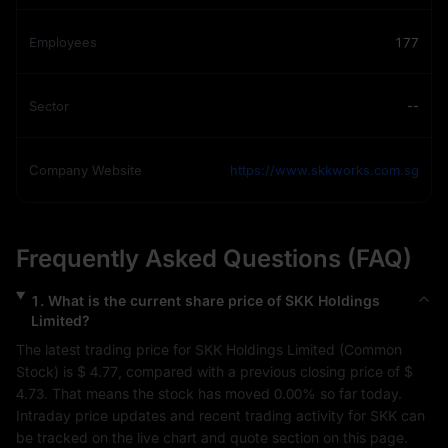
Employees
177
Sector
--
Company Website
https://www.skkworks.com.sg
Frequently Asked Questions (FAQ)
1
.
What is the current share price of
SKK Holdings
Limited
?
The latest trading price for 
SKK Holdings Limited
 (
Common 
Stock
) is 
$ 4.77
, compared with a previous closing price of 
$ 
4.73
. That means the stock has moved 
0.00%
 so far today. 
Intraday price updates and recent trading activity for 
SKK
 can 
be tracked on the live chart and quote section on this page.