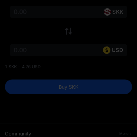
SKK
USD
1 SKK = 4.76 USD
Buy SKK
Community
More