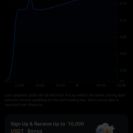
Last updated: ⁦2026-08-06 09:34:20⁩. Prices reflect the latest closing data
and will resume updating on the next trading day. Stock price data is
sourced from Massive.
Sign Up & Receive Up to
10,000
USDT
Bonus