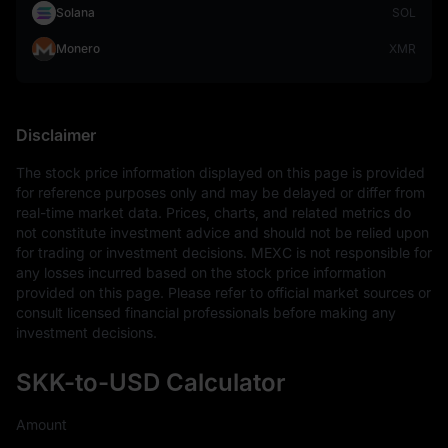
Solana
SOL
Monero
XMR
Disclaimer
The stock price information displayed on this page is provided 
for reference purposes only and may be delayed or differ from 
real-time market data. Prices, charts, and related metrics do 
not constitute investment advice and should not be relied upon 
for trading or investment decisions. MEXC is not responsible for 
any losses incurred based on the stock price information 
provided on this page. Please refer to official market sources or 
consult licensed financial professionals before making any 
investment decisions.
SKK-to-USD Calculator
Amount