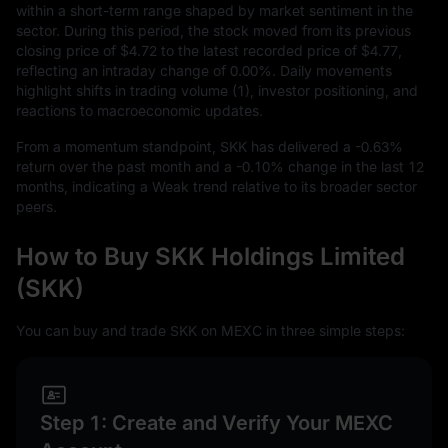
within a short-term range shaped by market sentiment in the
sector. During this period, the stock moved from its previous
closing price of
$4.72
to the latest recorded price of
$4.77
,
reflecting an intraday change of
0.00%
. Daily movements
highlight shifts in trading volume (1), investor positioning, and
reactions to macroeconomic updates.
From a momentum standpoint, SKK has delivered a
-0.63%
return over the past month and a
-0.10%
change in the last
12
months, indicating a Weak trend relative to its broader sector
peers.
How to Buy SKK Holdings Limited
(SKK)
You can buy and trade SKK on MEXC in three simple steps:
Step 1: Create and Verify Your MEXC