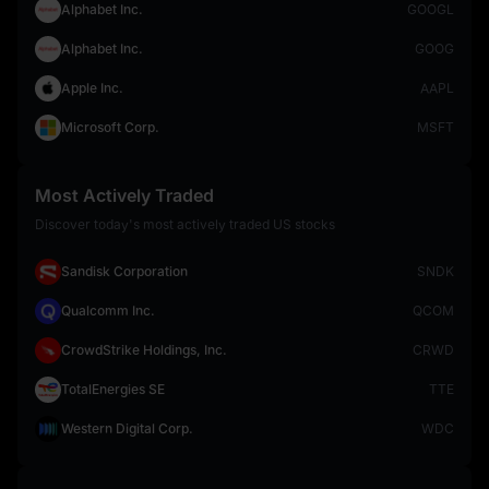
Alphabet Inc.
GOOGL
Alphabet Inc.
GOOG
Apple Inc.
AAPL
Microsoft Corp.
MSFT
Most Actively Traded
Discover today's most actively traded US stocks
Sandisk Corporation
SNDK
Qualcomm Inc.
QCOM
CrowdStrike Holdings, Inc.
CRWD
TotalEnergies SE
TTE
Western Digital Corp.
WDC