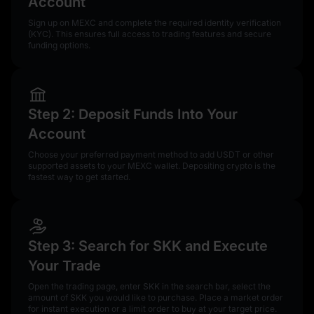
Account
Sign up on MEXC and complete the required identity verification
(KYC). This ensures full access to trading features and secure
funding options.
Step 2: Deposit Funds Into Your
Account
Choose your preferred payment method to add USDT or other
supported assets to your MEXC wallet. Depositing crypto is the
fastest way to get started.
Step 3: Search for SKK and Execute
Your Trade
Open the trading page, enter SKK in the search bar, select the
amount of SKK you would like to purchase. Place a market order
for instant execution or a limit order to buy at your target price.