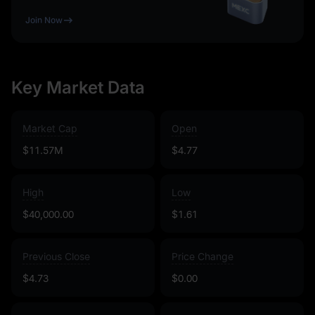
Join Now
Key Market Data
Market Cap
Open
$11.57M
$4.77
High
Low
$40,000.00
$1.61
Previous Close
Price Change
$4.73
$0.00