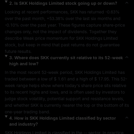
2
.
Is
SKK Holdings Limited
stock going up or down?
Looking at recent performances, 
SKK
 has returned 
-0.63%
over the past month, 
+53.38%
 over the last six months and 
-0.10%
 over the past year. These figures capture share-price 
changes only, not the impact of dividends. Together they 
describe 
Weak
 price momentum for 
SKK Holdings Limited
stock, but keep in mind that past returns do not guarantee 
future results.
3
.
Where does
SKK
currently sit relative to its 52-week
high and low?
In the most recent 52-week period, 
SKK Holdings Limited
 has 
traded between a low of 
$ 1.61
 and a high of 
$ 17.95
. This 52-
week range helps show where today's share price sits relative 
to its recent highs and lows, and is often used by investors to 
judge stock volatility, potential support and resistance levels, 
and whether 
SKK
 is currently nearer the top or the bottom of its 
one-year trading band.
4
.
How is
SKK Holdings Limited
classified by sector
and industry?
SKK Holdings Limited
 is classified in the 
--
 sector. In practice, 