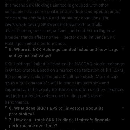
this means 
SKK Holdings Limited
 is grouped with other 
companies that serve similar end-markets and operate under 
comparable competitive and regulatory conditions. For 
investors, knowing 
SKK
’s sector helps with portfolio 
diversification, peer comparisons, and understanding how 
broader trends affecting the 
--
 sector could influence 
SKK 
Holdings Limited
’s performance.
5
.
Where is
SKK Holdings Limited
listed and how large
is it by market value?
SKK Holdings Limited
 is listed on the 
NASDAQ
 stock exchange 
in 
United States
. Based on a market capitalization of 
$ 11.57M
, 
the company is classified as a 
Small-cap
 stock. Market cap 
gives a quick sense of 
SKK Holdings Limited
's size and 
importance in the equity market and is often used by investors 
and index providers when constructing portfolios or 
benchmarks.
6
.
What does
SKK
's EPS tell investors about its
profitability?
7
.
How can I track
SKK Holdings Limited
's financial
performance over time?