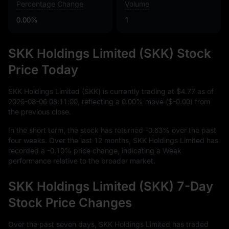
Percentage Change
Volume
0.00%
1
SKK Holdings Limited (SKK) Stock
Price Today
SKK Holdings Limited (SKK) is currently trading at
$4.77
as of
2026
-08
-06
08
:
11
:
00
, reflecting a
0.00%
move (
$-0.00
) from
the previous close.
In the short term, the stock has returned
-0.63%
over the past
four weeks. Over the last
12
months, SKK Holdings Limited has
recorded a
-0.10%
price change, indicating a Weak
performance relative to the broader market.
SKK Holdings Limited (SKK) 7-Day
Stock Price Changes
Over the past seven days, SKK Holdings Limited has traded