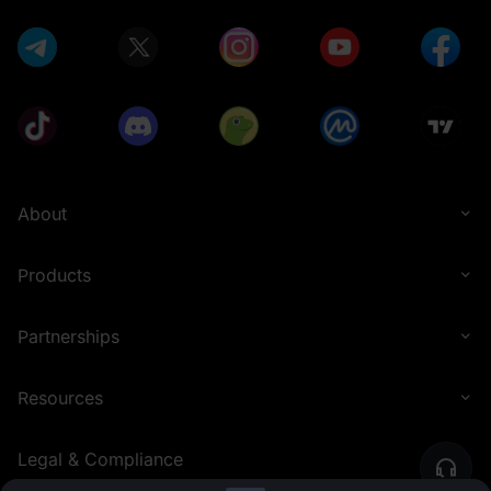
About
Products
Partnerships
Resources
Legal & Compliance