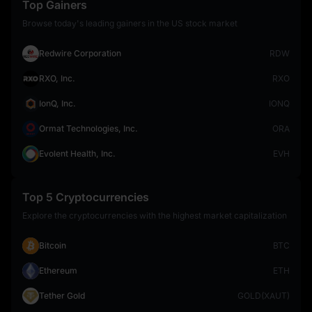
Top Gainers
Browse today's leading gainers in the US stock market
Redwire Corporation
RDW
RXO, Inc.
RXO
IonQ, Inc.
IONQ
Ormat Technologies, Inc.
ORA
Evolent Health, Inc.
EVH
Top 5 Cryptocurrencies
Explore the cryptocurrencies with the highest market capitalization
Bitcoin
BTC
Ethereum
ETH
Tether Gold
GOLD(XAUT)