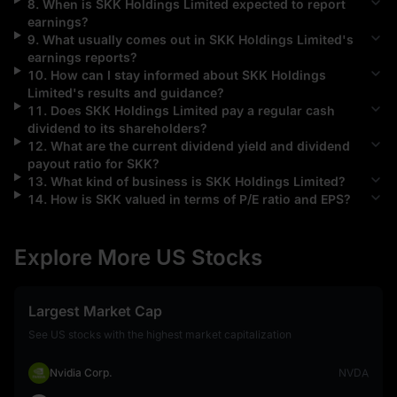
8
.
When is
SKK Holdings Limited
expected to report
earnings?
9
.
What usually comes out in
SKK Holdings Limited
's
earnings reports?
10
.
How can I stay informed about
SKK Holdings
Limited
's results and guidance?
11
.
Does
SKK Holdings Limited
pay a regular cash
dividend to its shareholders?
12
.
What are the current dividend yield and dividend
payout ratio for
SKK
?
13
.
What kind of business is
SKK Holdings Limited
?
14
.
How is
SKK
valued in terms of P/E ratio and EPS?
Explore More US Stocks
Largest Market Cap
See US stocks with the highest market capitalization
Nvidia Corp.
NVDA