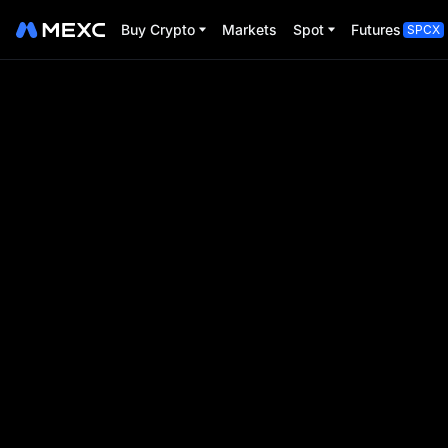
Buy Crypto
Markets
Spot
Futures
SPCX