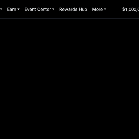
Earn
Event Center
Rewards Hub
More
$1,000,