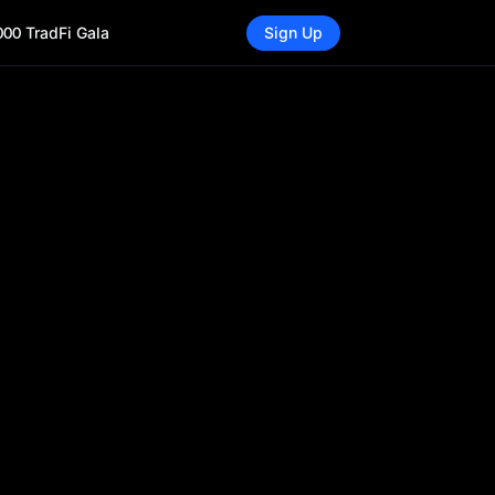
000 TradFi Gala
Sign Up