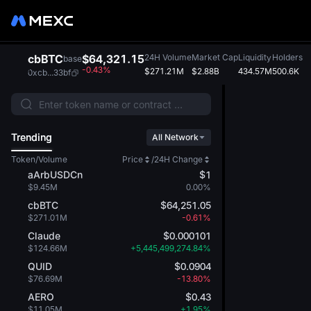
cbBTC
$64,321.15
24H Volume
Market Cap
Liquidity
Holders
base
-0.43%
$271.21M
$2.88B
434.57M
500.6K
0xcb...33bf
Trending
All Network
Token/Volume
Price
/
24H Change
aArbUSDCn
$1
$9.45M
0.00%
cbBTC
$64,251.05
$271.01M
-0.61%
Claude
$0.000101
$124.66M
+5,445,499,274.84%
QUID
$0.0904
$76.69M
-13.80%
AERO
$0.43
$11.05M
+1.95%