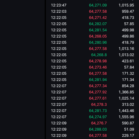
12:23:47
64,271.09
1,015.95
12:22:03
64,277.58
959.47
12:22:05
64,271.42
418.73
12:22:05
64,282.07
57.85
12:22:05
64,281.54
499.98
12:22:05
64,268.05
499.86
12:22:05
64,280.96
418.79
12:22:05
64,277.58
1,013.16
12:22:05
64,268.8
1,013.02
12:22:05
64,278.98
423.61
12:22:05
64,273.46
57.84
12:22:05
64,277.58
171.32
12:22:05
64,281.94
171.34
12:22:07
64,277.34
854.28
12:22:07
64,277.92
1,366.85
12:22:07
64,277.61
1,025.14
12:22:07
64,278.3
313.02
12:22:07
64,281.73
1,443.46
12:22:07
64,274.97
1,555.96
12:22:09
64,276.7
590.87
12:22:09
64,288.03
51.09
12:22:09
64,277.58
229.17