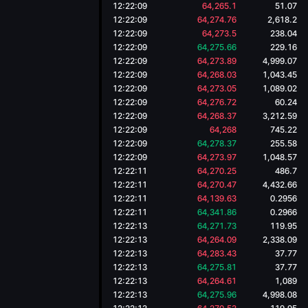
12:22:09
64,265.1
51.07
12:22:09
64,274.76
2,618.2
12:22:09
64,273.5
238.04
12:22:09
64,275.66
229.16
12:22:09
64,273.89
4,999.07
12:22:09
64,268.03
1,043.45
12:22:09
64,273.05
1,089.02
12:22:09
64,276.72
60.24
12:22:09
64,268.37
3,212.59
12:22:09
64,268
745.22
12:22:09
64,278.37
255.58
12:22:09
64,273.97
1,048.57
12:22:11
64,270.25
486.7
12:22:11
64,270.47
4,432.66
12:22:11
64,139.63
0.2956
12:22:11
64,341.86
0.2966
12:22:13
64,271.73
119.95
12:22:13
64,264.09
2,338.09
12:22:13
64,283.43
37.77
12:22:13
64,275.81
37.77
12:22:13
64,264.61
1,089
12:22:13
64,275.96
4,998.08