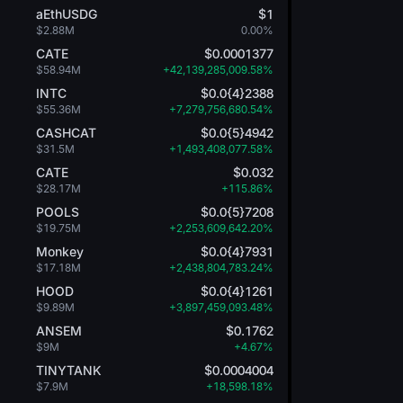
aEthUSDG
$1
$2.88M
0.00%
CATE
$0.0001377
$58.94M
+42,139,285,009.58%
INTC
$0.0{4}2388
$55.36M
+7,279,756,680.54%
CASHCAT
$0.0{5}4942
$31.5M
+1,493,408,077.58%
CATE
$0.032
$28.17M
+115.86%
POOLS
$0.0{5}7208
$19.75M
+2,253,609,642.20%
Monkey
$0.0{4}7931
$17.18M
+2,438,804,783.24%
HOOD
$0.0{4}1261
$9.89M
+3,897,459,093.48%
ANSEM
$0.1762
$9M
+4.67%
TINYTANK
$0.0004004
$7.9M
+18,598.18%