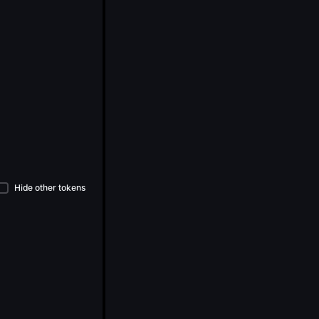
Hide other tokens