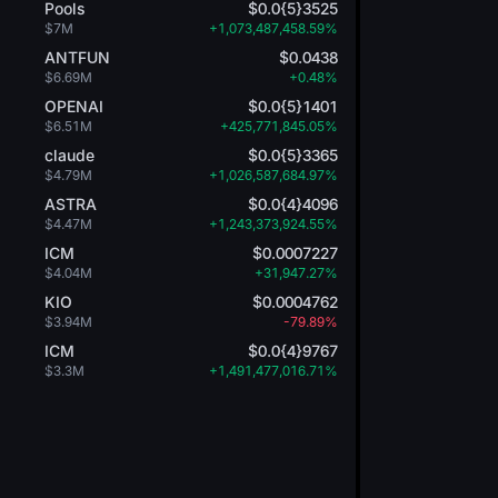
Pools
$0.0{5}3525
$7M
+1,073,487,458.59%
ANTFUN
$0.0438
$6.69M
+0.48%
OPENAI
$0.0{5}1401
$6.51M
+425,771,845.05%
claude
$0.0{5}3365
$4.79M
+1,026,587,684.97%
ASTRA
$0.0{4}4096
$4.47M
+1,243,373,924.55%
ICM
$0.0007227
$4.04M
+31,947.27%
KIO
$0.0004762
$3.94M
-79.89%
ICM
$0.0{4}9767
$3.3M
+1,491,477,016.71%