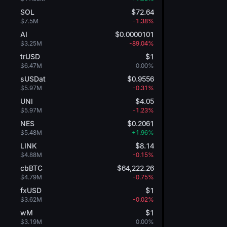
SOL
$72.64
$7.5M
-1.38%
AI
$0.0000101
$3.25M
-89.04%
trUSD
$1
$6.47M
0.00%
sUSDat
$0.9556
$5.97M
-0.31%
UNI
$4.05
$5.97M
-1.23%
NES
$0.2061
$5.48M
+1.96%
LINK
$8.14
$4.88M
-0.15%
cbBTC
$64,222.26
$4.79M
-0.75%
fxUSD
$1
$3.62M
-0.02%
wM
$1
$3.19M
0.00%