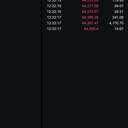
12:22:13
64,270.53
119.95
12:22:15
64,277.58
34.07
12:22:15
64,273.57
29.31
12:22:17
64,266.28
241.09
12:22:17
64,261.47
4,170.75
12:22:17
64,263.4
14.97