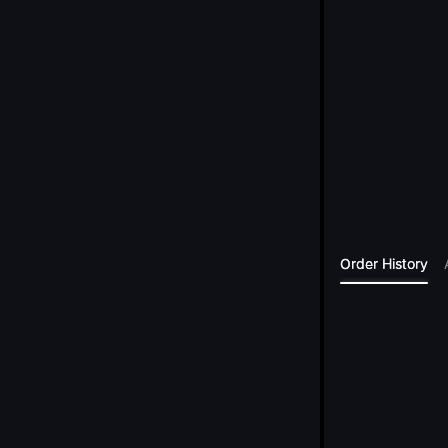
Order History