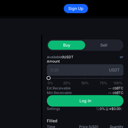
Sign Up
Buy
Sell
Available
0
USDT
Amount
USDT
0%
25%
50%
75%
100%
Est Receivable
--
cbBTC
Min Receivable
--
cbBTC
Log In
Settings
0%
≈$0.00
Filled
Time
Price (USD)
Quantity