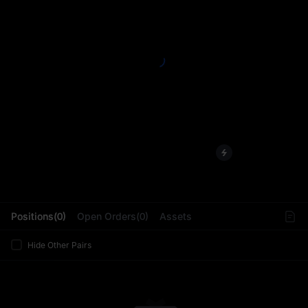
L
Positions(0)
Open Orders(0)
Assets
Hide Other Pairs