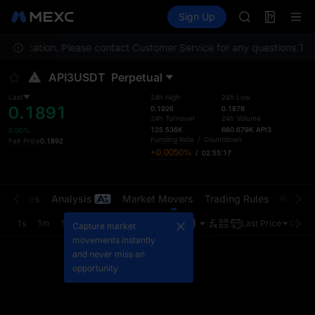
ACE
Futures
TradFi
Sign Up
Information
AAOI
Event
SPCX
your location. Please contact Customer Service for any questions.
UNITREE
To c
Unitree Futur
API3USDT
Perpetual
UNITREE STAR 
SPCX rises des
Last
24h High
24h Low
0.1891
SKYAI
0.1926
0.1878
24h Turnover
24h Volume
ACE
125.536K
660.679K
API3
0.00%
AAOI
Funding Rate
/
Countdown
Fair Price
0.1892
+0.0050%
/
02:55:17
SPCX
UNITREE
Unitree Futur
t Trades
Analysis
Market Movers
Trading Rules
Risk Li
UNITREE STAR 
SPCX rises des
1s
1m
5m
15m
1H
4H
1D
Last Price
Origin
Capture market
movements instantly
and never miss an
opportunity