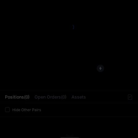
L
Positions(0)
Open Orders(0)
Assets
Hide Other Pairs