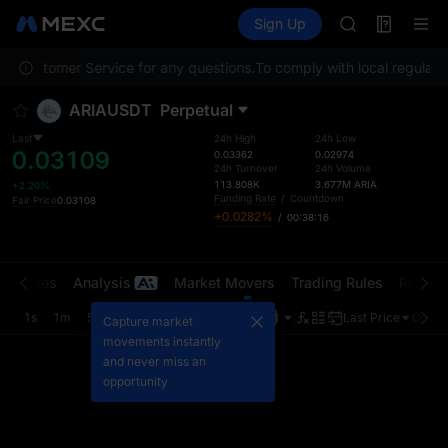
AAOI
Futures
TradFi
Sign Up
Information
SKYAI
Event
UNITREE STAR 
act Customer Service for any questions.
To comply with local regulator
SPCX rises des
GOLD(XAU)
ARIAUSDT
Perpetual
AAOI
SKYAI
Last
24h High
24h Low
0.03109
UNITREE STAR 
0.03362
0.02974
24h Turnover
24h Volume
SPCX rises des
113.808K
3.677M
ARIA
+2.20%
Funding Rate
/
Countdown
Fair Price
0.03108
+0.0282%
/
00:38:16
t Trades
Analysis
Market Movers
Trading Rules
Risk Li
1s
1m
5m
15m
1H
4H
1D
Last Price
Origin
Capture market
movements instantly
and never miss an
opportunity