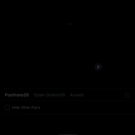
L
Positions(0)
Open Orders(0)
Assets
Hide Other Pairs