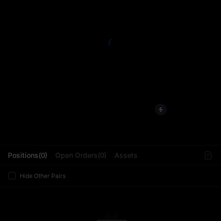
L
Positions(0)
Open Orders(0)
Assets
Hide Other Pairs