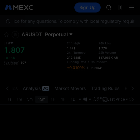
TUT
Futures
TradFi
Sign Up
Information
BMT
Event
MUBARAK
 Service for any questions.
To comply with local regulatory requiremen
UNITREE STAR 
TUT
ARUSDT
Perpetual
BMT
MUBARAK
Last
24h High
24h Low
1.807
UNITREE STAR 
1.821
1.776
24h Turnover
24h Volume
212.588K
117.965K
AR
+0.16%
Funding Rate
/
Countdown
Fair Price
1.807
+0.0100%
/
05:50:41
t Trades
Analysis
Market Movers
Trading Rules
Risk Li
1s
1m
5m
15m
1H
4H
1D
Last Price
Origin