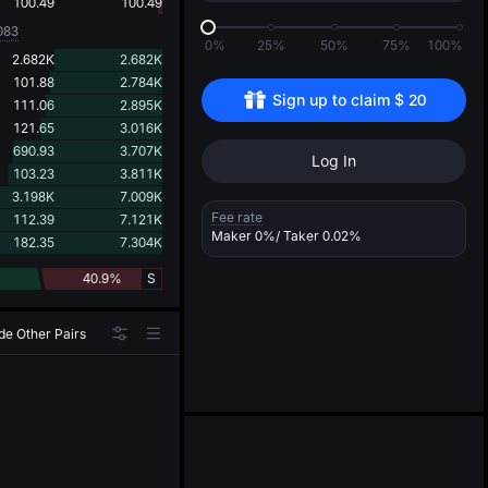
d
100.49
100.49
083
0%
25%
50%
75%
100%
2.682K
2.682K
101.88
2.784K
Sign up to claim 
$
20
111.06
2.895K
121.65
3.016K
690.93
3.707K
Log In
103.23
3.811K
3.198K
7.009K
Fee rate
112.39
7.121K
Maker
0%
/ Taker
0.02%
182.35
7.304K
40.9%
S
de Other Pairs