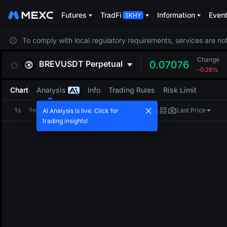
Futures
TradFi
Information
Even
To comply with local regulatory requirements, services are not
Change
BREVUSDT
Perpetual
0.07076
-0.28%
Chart
Analysis
Info
Trading Rules
Risk Limit
1s
1m
5m
15m
1H
4H
1D
Last Price
AI Analysis is live. Click for
trading insights!