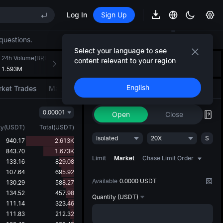
Log In
Sign Up
EE STAR Market Subscription on Aug 10
ises despite lock-up expiry
questions.
(XAU)
Select your language to see
24h Volume(BREV)
24h Turnover(USDT)
Introducing AI Strategy
content relevant to your region
+
2
1.593M
112.576K
Convert ideas into strategic action
EE STAR Market Subscription on Aug 10
English
ket Trades
Market Movers
Trade
AI Strategy
NEW
ises despite lock-up expiry
0.00001
Open
Close
ty
(
USDT
)
Total
(
USDT
)
Isolated
20X
S
940.17
2.613K
843.70
1.673K
Limit
Market
Chase Limit Order
133.16
829.08
107.64
695.92
Available
0.0000 USDT
130.29
588.27
134.52
457.98
Quantity
(USDT)
111.14
323.46
111.83
212.32