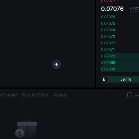
oa
0.07077
0.07076
0.07
0.07076
0.07075
0.07074
0.07073
0.07072
0.07071
0.07070
0.07069
0.07068
B
59.1%
 History
Capital Flow
Assets
Hi