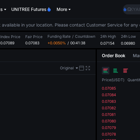
AAOI
ts
UNITREE Futures
More
SKYAI
UNITR
SPCX r
 available in your location. Please contact Customer Service for any 
GOLD
Funding Rate
/
Countdown
24h High
24h Low
AAOI
Index Price
Fair Price
0.07089
0.07083
+0.0050%
/
00:41:38
0.07154
0.06980
SKYAI
UNITR
Order Book
Mar
SPCX r
Original
Price
(
USDT
)
Quanti
0.07085
0.07084
0.07083
0.07082
0.07081
0.07080
0.07079
0.07078