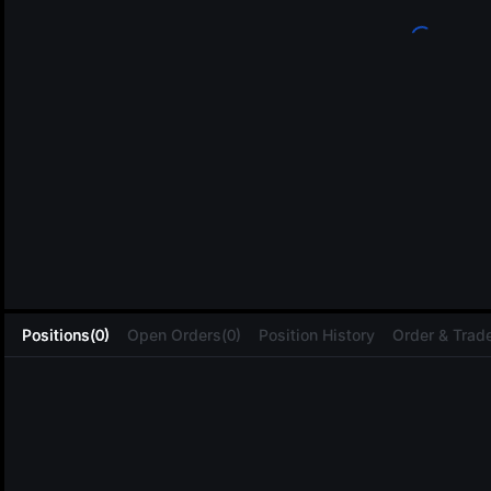
L
Positions(0)
Open Orders(0)
Position History
Order & Trade