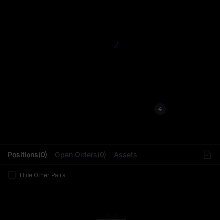
L
Positions(0)
Open Orders(0)
Assets
Hide Other Pairs