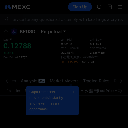
AAOI
Futures
TradFi
Sign Up
Information
SKYAI
Event
UNITREE STAR 
omer Service for any questions.
To comply with local regulatory requir
SPCX rises des
GOLD(XAU)
BRUSDT
Perpetual
AAOI
SKYAI
Last
24h High
24h Low
0.12788
UNITREE STAR 
0.14134
0.11821
24h Turnover
24h Volume
SPCX rises des
329.667K
2.528M
BR
+0.91%
Funding Rate
/
Countdown
Fair Price
0.12776
+0.0050%
/
02:14:28
t Trades
Analysis
Market Movers
Trading Rules
Risk Li
1s
1m
5m
15m
1H
4H
1D
Last Price
Origin
Capture market
movements instantly
and never miss an
opportunity