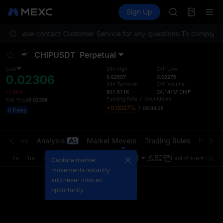
GOLD(XAU)
Futures
TradFi
Sign Up
Information
AAOI
Event
SKYAI
tion. Please contact Customer Service for any questions.
UNITREE STAR 
To comply wit
SPCX rises des
CHIPUSDT
Perpetual
GOLD(XAU)
AAOI
Last
24h High
24h Low
0.02306
SKYAI
0.02507
0.02276
24h Turnover
24h Volume
UNITREE STAR 
801.511K
34.141M
CHIP
-7.05%
SPCX rises des
Funding Rate
/
Countdown
Fair Price
0.02306
+0.0027%
/
00:33:25
0 Fees
t Trades
Analysis
Market Movers
Trading Rules
Risk Li
1s
1m
5m
15m
1H
4H
1D
Last Price
Origin
Capture market
movements instantly
and never miss an
opportunity