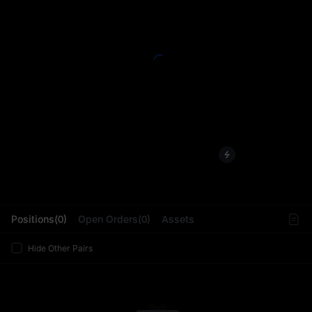
L
Positions(0)
Open Orders(0)
Assets
Hide Other Pairs