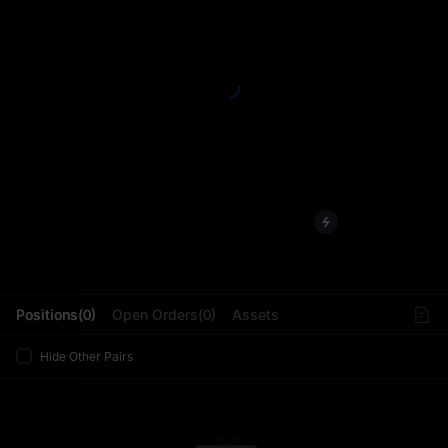
L
Positions(0)
Open Orders(0)
Assets
Hide Other Pairs