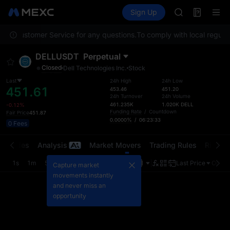
GOLD(XAU)
Futures
TradFi
Sign Up
Information
AAOI
Event
SKYAI
ntact Customer Service for any questions.
To comply with local regulat
UNITREE STAR 
SPCX rises des
DELLUSDT
Perpetual
GOLD(XAU)
Closed
Dell Technologies Inc.
Stock
AAOI
SKYAI
Last
24h High
24h Low
451.61
453.46
451.20
UNITREE STAR 
24h Turnover
24h Volume
SPCX rises des
461.235K
1.020K
DELL
-0.12%
Funding Rate
/
Countdown
Fair Price
451.87
0.0000%
/
06:23:33
0 Fees
t Trades
Analysis
Market Movers
Trading Rules
Risk Li
1s
1m
5m
15m
1H
4H
1D
Last Price
Origin
Capture market
movements instantly
and never miss an
opportunity