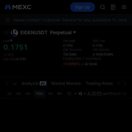
GOLD(XAU)
Futures
TradFi
Sign Up
Information
AAOI
Event
SKYAI
cation. Please contact Customer Service for any questions.
UNITREE STAR 
To comply w
SPCX rises des
EIGENUSDT
Perpetual
GOLD(XAU)
AAOI
Last
24h High
24h Low
0.1751
SKYAI
0.1792
0.1726
24h Turnover
24h Volume
UNITREE STAR 
735.548K
4.180M
EIGEN
-1.95%
SPCX rises des
Funding Rate
/
Countdown
Fair Price
0.1751
+0.0050%
/
00:19:06
t Trades
Analysis
Market Movers
Trading Rules
Risk Li
1s
1m
5m
15m
1H
4H
1D
Last Price
Origin