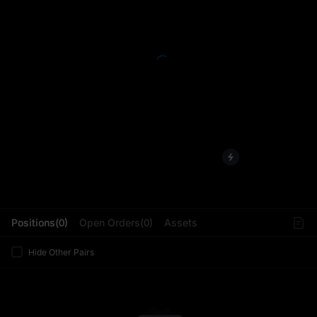
L
Positions(0)
Open Orders(0)
Assets
Hide Other Pairs