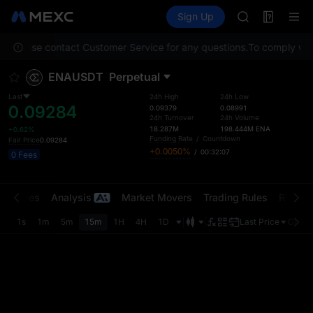
GOLD(XAU)
Futures
TradFi
Sign Up
Information
SPCX
Event
CASHCAT
on. Please contact Customer Service for any questions.
To comply with 
HFT
UNITREE
ENAUSDT
Perpetual
Unitree Futur
GOLD(XAU)
Last
24h High
24h Low
0.09284
SPCX
0.09379
0.08991
24h Turnover
24h Volume
CASHCAT
18.287M
198.444M
ENA
+0.62%
HFT
Funding Rate
/
Countdown
Fair Price
0.09284
+0.0050%
/
00:32:07
UNITREE
0 Fees
Unitree Futur
t Trades
Analysis
Market Movers
Trading Rules
Risk Li
1s
1m
5m
15m
1H
4H
1D
Last Price
Origin