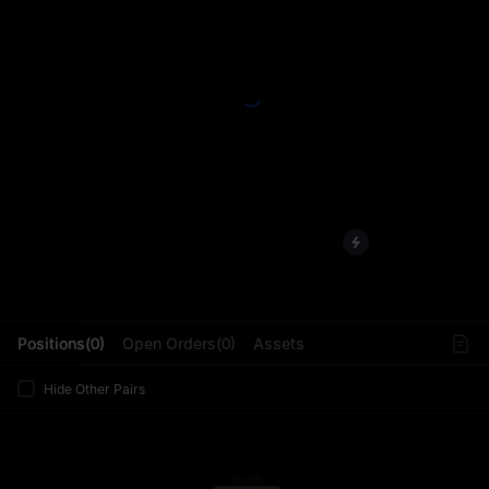
L
Positions(0)
Open Orders(0)
Assets
Hide Other Pairs