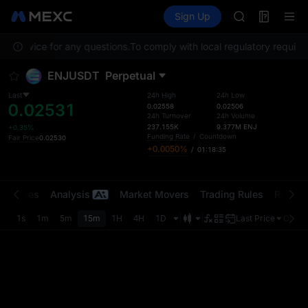
SKYAI
Futures
TradFi
Sign Up
Information
UNITREE STAR 
Event
SPCX rises des
er Service for any questions.
To comply with local regulatory requirem
GOLD(XAU)
AAOI
ENJUSDT
Perpetual
SKYAI
UNITREE STAR 
Last
24h High
24h Low
0.02531
SPCX rises des
0.02558
0.02506
24h Turnover
24h Volume
237.155K
9.377M
ENJ
+0.35%
Funding Rate
/
Countdown
Fair Price
0.02530
+0.0050%
/
01:18:35
t Trades
Analysis
Market Movers
Trading Rules
Risk Li
1s
1m
5m
15m
1H
4H
1D
Last Price
Origin