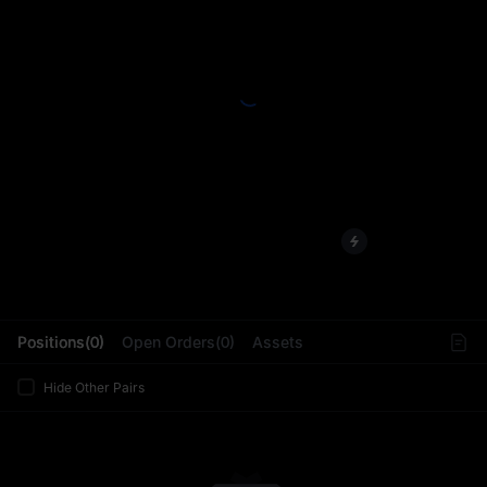
L
Positions(0)
Open Orders(0)
Assets
Hide Other Pairs