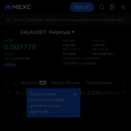
GOLD(XAU)
Futures
TradFi
Sign Up
Information
AAOI
Event
SKYAI
lease contact Customer Service for any questions.
To comply with local
UNITREE STAR 
SPCX rises des
GALAUSDT
Perpetual
GOLD(XAU)
AAOI
Last
24h High
24h Low
0.001776
SKYAI
0.001790
0.001742
24h Turnover
24h Volume
UNITREE STAR 
577.000K
326.595M
GALA
+0.28%
SPCX rises des
Funding Rate
/
Countdown
Fair Price
0.001776
-0.0049%
/
03:06:05
0 Fees
t Trades
Analysis
Market Movers
Trading Rules
Risk Li
1s
1m
5m
15m
1H
4H
1D
Last Price
Origin
Capture market
movements instantly
and never miss an
opportunity