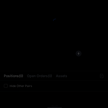
L
Positions(0)
Open Orders(0)
Assets
Hide Other Pairs