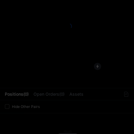
L
Positions(0)
Open Orders(0)
Assets
Hide Other Pairs