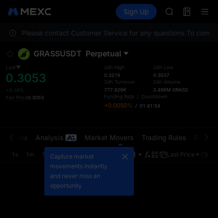
MINIMAX
Futures
TradFi
Sign Up
Information
HEI
CAP
ocation. Please contact Customer Service for any questions.
UNITREE
To comply 
Unitree Futur
GRASSUSDT
Perpetual
BLESS
MINIMAX
Last
24h High
24h Low
0.3053
HEI
0.3219
0.3037
24h Turnover
24h Volume
CAP
777.826K
2.496M
GRASS
+0.16%
UNITREE
Funding Rate
/
Countdown
Fair Price
0.3053
+0.0050%
/
01:41:53
Unitree Futur
t Trades
Analysis
Market Movers
Trading Rules
Risk Li
1s
1m
5m
15m
1H
4H
1D
Last Price
Origin
Capture market
movements instantly
and never miss an
opportunity