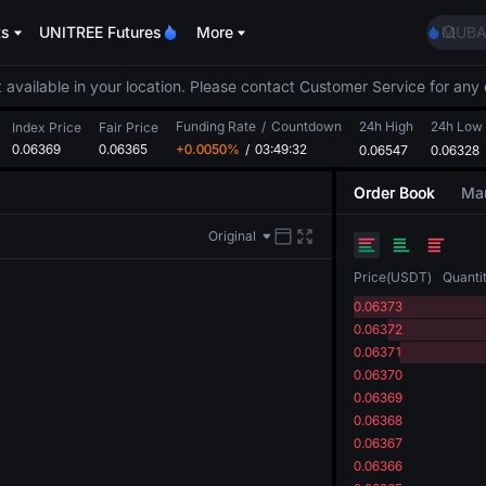
BMT
ts
UNITREE Futures
More
MUBA
UNITR
TUT
 available in your location. Please contact Customer Service for any 
BMT
Funding Rate
/
Countdown
24h High
24h Low
MUBA
Index Price
Fair Price
0.06369
0.06365
+0.0050%
/
03:49:32
0.06547
0.06328
UNITR
Order Book
Mar
Original
Price
(
USDT
)
Quanti
0.06373
0.06372
0.06371
0.06370
0.06369
0.06368
0.06367
0.06366