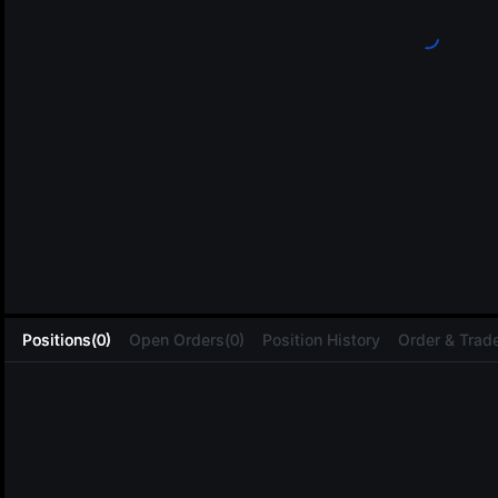
L
Positions(0)
Open Orders(0)
Position History
Order & Trade