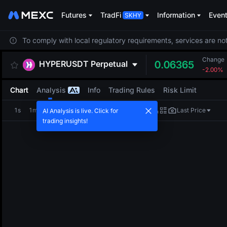
Futures
TradFi
Information
Even
To comply with local regulatory requirements, services are not
Change
HYPERUSDT
Perpetual
0.06365
-2.00%
Chart
Analysis
Info
Trading Rules
Risk Limit
1s
1m
5m
15m
1H
4H
1D
Last Price
AI Analysis is live. Click for
trading insights!