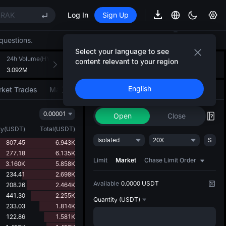
RAK
Log In
Sign Up
EE STAR Market Subscription on Aug 10
questions.
Select your language to see
RAK
24h Volume(HYPER)
24h Turnover(USDT)
Introducing AI Strategy
content relevant to your region
+
2
EE STAR Market Subscription on Aug 10
3.092M
199.572K
Convert ideas into strategic action
English
ket Trades
Market Movers
Trade
AI Strategy
NEW
0.00001
Open
Close
ty
(
USDT
)
Total
(
USDT
)
Isolated
20X
S
807.45
6.943K
277.18
6.135K
Limit
Market
Chase Limit Order
3.160K
5.858K
234.41
2.698K
Available
0.0000 USDT
208.26
2.464K
441.30
2.255K
Quantity
(USDT)
233.03
1.814K
122.86
1.581K