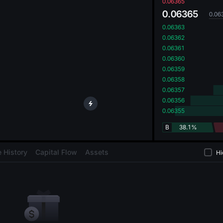
oa
0.06365
0.06365
0.06
0.06363
0.06362
0.06361
0.06360
0.06359
0.06358
0.06357
0.06356
0.06355
B
38.1%
 History
Capital Flow
Assets
Hi