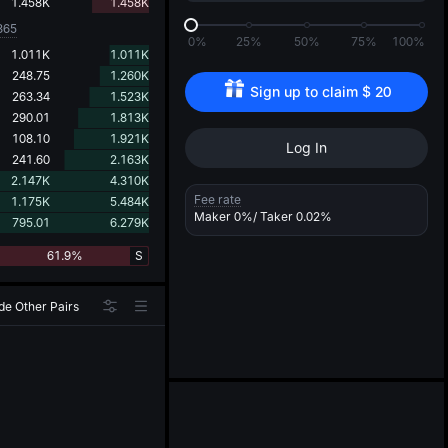
d
1.458K
1.458K
365
0%
25%
50%
75%
100%
1.011K
1.011K
248.75
1.260K
Sign up to claim 
$
20
263.34
1.523K
290.01
1.813K
108.10
1.921K
Log In
241.60
2.163K
2.147K
4.310K
Fee rate
1.175K
5.484K
Maker
0%
/ Taker
0.02%
795.01
6.279K
61.9%
S
de Other Pairs