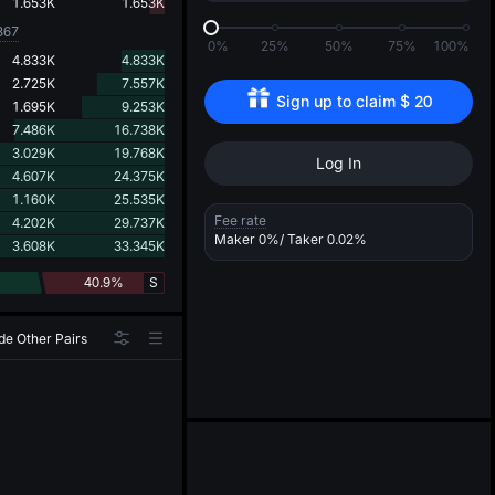
d
1.653K
1.653K
367
0%
25%
50%
75%
100%
4.833K
4.833K
2.725K
7.557K
Sign up to claim 
$
20
1.695K
9.253K
7.486K
16.738K
3.029K
19.768K
Log In
4.607K
24.375K
1.160K
25.535K
Fee rate
4.202K
29.737K
Maker
0%
/ Taker
0.02%
3.608K
33.345K
40.9%
S
de Other Pairs