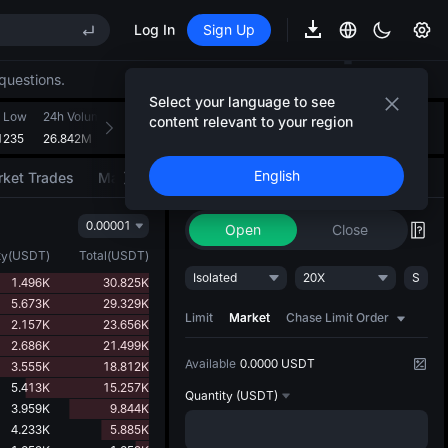
Log In
Sign Up
EE STAR Market Subscription on Aug 10
ises despite lock-up expiry
questions.
(XAU)
Select your language to see
 Low
24h Volume(MUBARAK)
24h Turnover(USDT)
Introducing AI Strategy
content relevant to your region
+
2
1235
26.842M
358.771K
Convert ideas into strategic action
EE STAR Market Subscription on Aug 10
English
ket Trades
Market Movers
Trade
AI Strategy
NEW
ises despite lock-up expiry
0.00001
Open
Close
ty
(
USDT
)
Total
(
USDT
)
Isolated
20X
S
1.496K
30.825K
5.673K
29.329K
Limit
Market
Chase Limit Order
2.157K
23.656K
2.686K
21.499K
Available
0.0000 USDT
3.555K
18.812K
5.413K
15.257K
Quantity
(USDT)
3.959K
9.844K
4.233K
5.885K