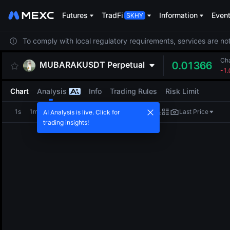
Futures
TradFi
Information
Even
To comply with local regulatory requirements, services are not
Ch
MUBARAKUSDT
Perpetual
0.01366
-1
Chart
Analysis
Info
Trading Rules
Risk Limit
1s
1m
5m
15m
1H
4H
1D
Last Price
AI Analysis is live. Click for
trading insights!