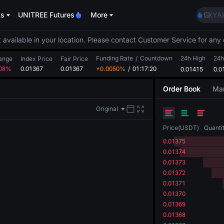
AAOI
ts
UNITREE Futures
More
SKYAI
UNITR
SPCX r
 available in your location. Please contact Customer Service for any 
GOLD
Funding Rate
/
Countdown
24h High
AAOI
24h
ange
Index Price
Fair Price
.08%
0.01367
0.01367
+0.0050%
/
01:17:20
0.01415
SKYAI
0.0
UNITR
Order Book
Mar
SPCX r
Original
Price
(
USDT
)
Quanti
0.01375
0.01374
0.01373
0.01372
0.01371
0.01370
0.01369
0.01368