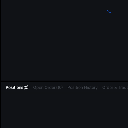
L
Positions(0)
Open Orders(0)
Position History
Order & Trade