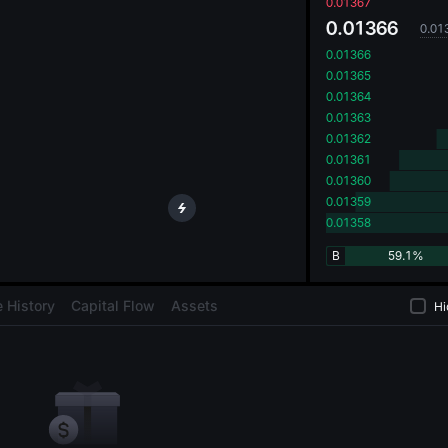
oa
0.01367
0.01366
0.01
0.01366
0.01365
0.01364
0.01363
0.01362
0.01361
0.01360
0.01359
0.01358
B
59.1%
 History
Capital Flow
Assets
Hi