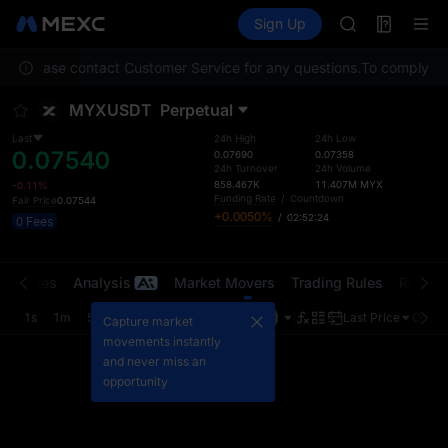
GOLD(XAU)
Futures
TradFi
Sign Up
Information
AAOI
Event
SKYAI
ion. Please contact Customer Service for any questions.
UNITREE STAR 
To comply with
SPCX rises des
MYXUSDT
Perpetual
GOLD(XAU)
AAOI
Last
24h High
24h Low
0.07540
SKYAI
0.07690
0.07358
24h Turnover
24h Volume
UNITREE STAR 
858.467K
11.407M
MYX
-0.11%
SPCX rises des
Funding Rate
/
Countdown
Fair Price
0.07544
+0.0050%
/
02:52:24
0 Fees
t Trades
Analysis
Market Movers
Trading Rules
Risk Li
1s
1m
5m
15m
1H
4H
1D
Last Price
Origin
Capture market
movements instantly
and never miss an
opportunity