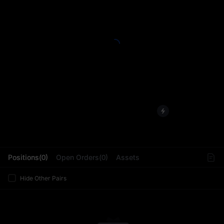
L
Positions(0)
Open Orders(0)
Assets
Hide Other Pairs