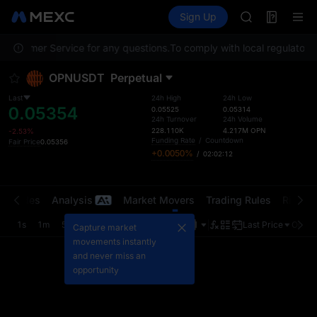
GOLD(XAU)
Futures
TradFi
Sign Up
Information
AAOI
Event
SKYAI
 Customer Service for any questions.
To comply with local regulatory 
UNITREE STAR 
SPCX rises des
OPNUSDT
Perpetual
GOLD(XAU)
AAOI
Last
24h High
24h Low
0.05354
SKYAI
0.05525
0.05314
24h Turnover
24h Volume
UNITREE STAR 
228.110K
4.217M
OPN
-2.53%
SPCX rises des
Funding Rate
/
Countdown
Fair Price
0.05356
+0.0050%
/
02:02:12
t Trades
Analysis
Market Movers
Trading Rules
Risk Li
1s
1m
5m
15m
1H
4H
1D
Last Price
Origin
Capture market
movements instantly
and never miss an
opportunity