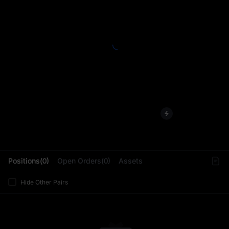
L
Positions(0)
Open Orders(0)
Assets
Hide Other Pairs