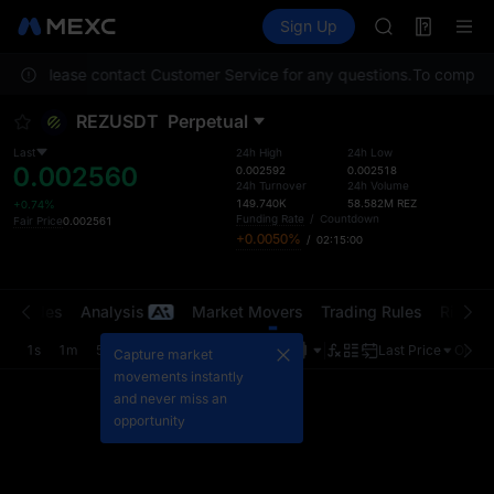
MINIMAX
Futures
TradFi
Sign Up
Information
HEI
CAP
ation. Please contact Customer Service for any questions.
UNITREE
To comply wi
Unitree Futur
REZUSDT
Perpetual
BLESS
MINIMAX
Last
24h High
24h Low
0.002560
HEI
0.002592
0.002518
24h Turnover
24h Volume
CAP
149.740K
58.582M
REZ
+0.74%
UNITREE
Funding Rate
/
Countdown
Fair Price
0.002561
+0.0050%
/
02:14:59
Unitree Futur
t Trades
Analysis
Market Movers
Trading Rules
Risk Li
1s
1m
5m
15m
1H
4H
1D
Last Price
Origin
Capture market
movements instantly
and never miss an
opportunity