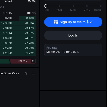
d
97.93
97.93
644
0%
25%
50%
75%
100%
101.15
101.15
8.079K
8.180K
Sign up to claim 
$
20
12.353K
20.534K
2.940K
23.473K
101.14
23.575K
Log In
1.096K
24.671K
3.037K
27.708K
Fee rate
2.228K
29.936K
Maker
0%
/ Taker
0.02%
1.285K
31.222K
39.7%
S
de Other Pairs