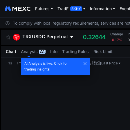
Futures
TradFi
Information
Even
To comply with local regulatory requirements, services are not
Change
I
TRXUSDC
Perpetual
0.32644
-0.17%
0
Chart
Analysis
Info
Trading Rules
Risk Limit
1s
1m
5m
15m
1H
4H
1D
Last Price
AI Analysis is live. Click for
trading insights!