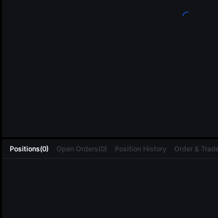
L
Positions(0)
Open Orders(0)
Position History
Order & Trade