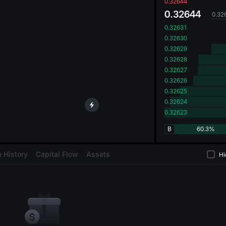
oa
0.32644
0.32644
0.32
0.32631
0.32630
0.32629
0.32628
0.32627
0.32626
0.32625
0.32624
0.32623
B
60.3%
 History
Capital Flow
Assets
Hi