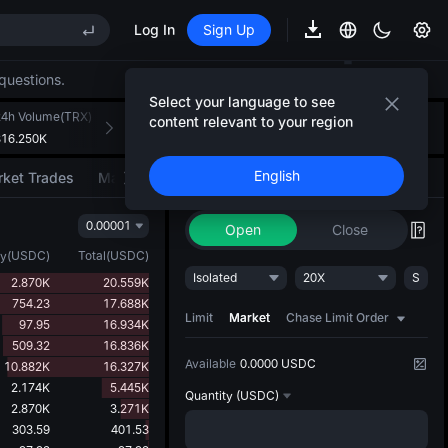
Log In
Sign Up
questions.
REE
Select your language to see
ee Future Now Live
24h Volume(TRX)
24h Turnover(USDC)
Introducing AI Strategy
content relevant to your region
+
3
316.250K
103.321K
Convert ideas into strategic action
English
ket Trades
Market Movers
Trade
AI Strategy
NEW
0.00001
REE
Open
Close
ee Future Now Live
ty
(
USDC
)
Total
(
USDC
)
Isolated
20X
S
2.870K
20.559K
754.23
17.688K
Limit
Market
Chase Limit Order
97.95
16.934K
509.32
16.836K
Available
0.0000 USDC
10.882K
16.327K
2.174K
5.445K
Quantity
(USDC)
2.870K
3.271K
303.59
401.53