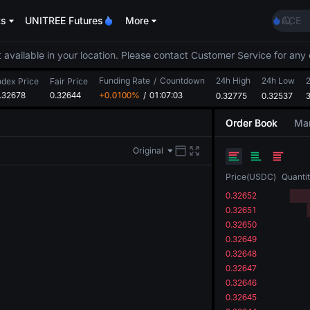
SKYAI
ts
UNITREE Futures
More
ACE
HFT
SPCX
 available in your location. Please contact Customer Service for any 
UNIT
Funding Rate
/
Countdown
24h High
24h Low
Unitr
ndex Price
Fair Price
.32678
0.32644
+0.0100%
/
01:07:03
0.32775
0.32537
SKYAI
ACE
Order Book
Mar
HFT
SPCX
Original
UNIT
Unitr
Price
(
USDC
)
Quanti
0.32652
0.32651
0.32650
0.32649
0.32648
0.32647
0.32646
0.32645