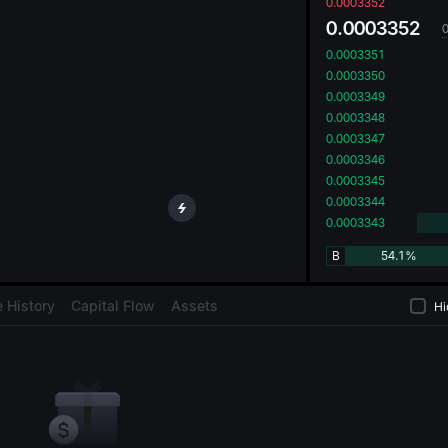
oa
0.0003352
0.0003352
0.0003351
0.0003350
0.0003349
0.0003348
0.0003347
0.0003346
0.0003345
0.0003344
0.0003343
B
54.1%
 History
Capital Flow
Assets
Hi