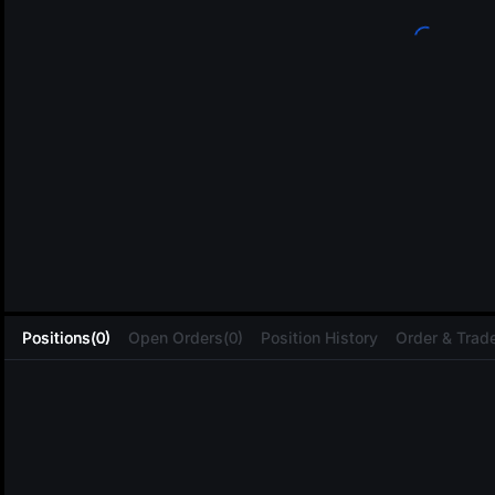
L
Positions(0)
Open Orders(0)
Position History
Order & Trade