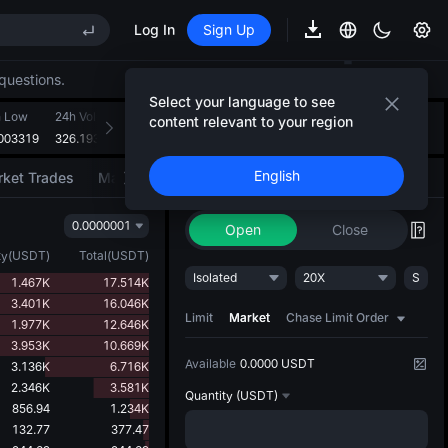
Log In
Sign Up
EE STAR Market Subscription on Aug 10
ises despite lock-up expiry
questions.
(XAU)
Select your language to see
h Low
24h Volume(VTHO)
24h Turnover(USDT)
Introducing AI Strategy
content relevant to your region
+
2
003319
326.193M
109.034K
Convert ideas into strategic action
EE STAR Market Subscription on Aug 10
English
ket Trades
Market Movers
Trade
AI Strategy
NEW
ises despite lock-up expiry
0.0000001
Open
Close
ty
(
USDT
)
Total
(
USDT
)
Isolated
20X
S
1.467K
17.514K
3.401K
16.046K
Limit
Market
Chase Limit Order
1.977K
12.646K
3.953K
10.669K
Available
0.0000 USDT
3.136K
6.716K
2.346K
3.581K
Quantity
(USDT)
856.94
1.234K
132.77
377.47