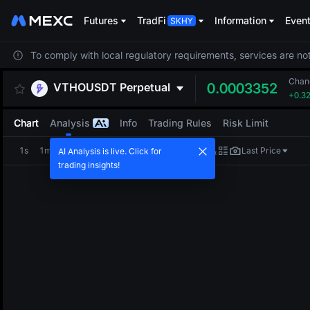
Futures
TradFi
Information
Even
To comply with local regulatory requirements, services are not
Chan
VTHOUSDT
Perpetual
0.0003352
+0.3
Chart
Analysis
Info
Trading Rules
Risk Limit
1s
1m
5m
15m
1H
4H
1D
Last Price
AI Analysis is live. Click for
trading insights!