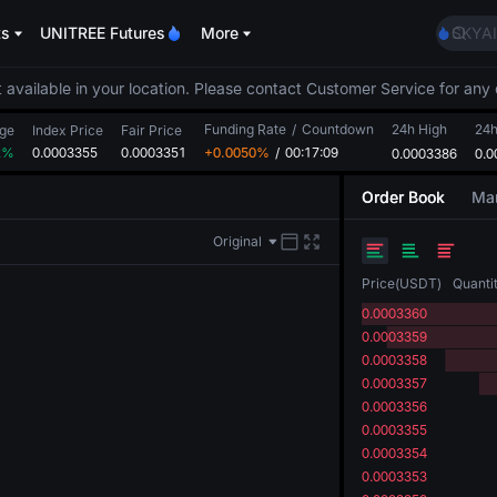
AAOI
ts
UNITREE Futures
More
SKYAI
UNITR
SPCX r
 available in your location. Please contact Customer Service for any 
GOLD
Funding Rate
/
Countdown
24h High
AAOI
24
ge
Index Price
Fair Price
2%
0.0003355
0.0003351
+0.0050%
/
00:17:09
0.0003386
SKYAI
0.0
UNITR
Order Book
Mar
SPCX r
Original
Price
(
USDT
)
Quanti
0.0003360
0.0003359
0.0003358
0.0003357
0.0003356
0.0003355
0.0003354
0.0003353