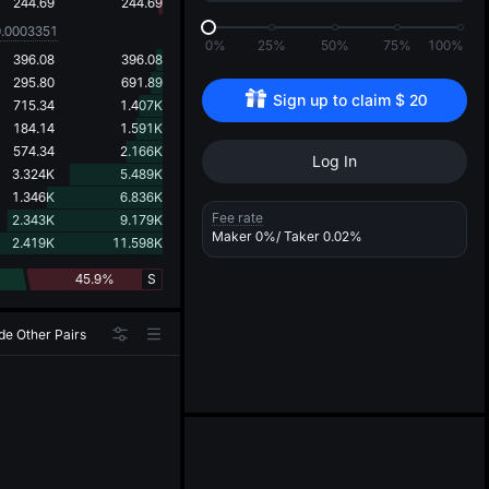
d
244.69
244.69
0.0003351
0%
25%
50%
75%
100%
396.08
396.08
295.80
691.89
Sign up to claim 
$
20
715.34
1.407K
184.14
1.591K
574.34
2.166K
Log In
3.324K
5.489K
1.346K
6.836K
Fee rate
2.343K
9.179K
Maker
0%
/ Taker
0.02%
2.419K
11.598K
45.9%
S
de Other Pairs