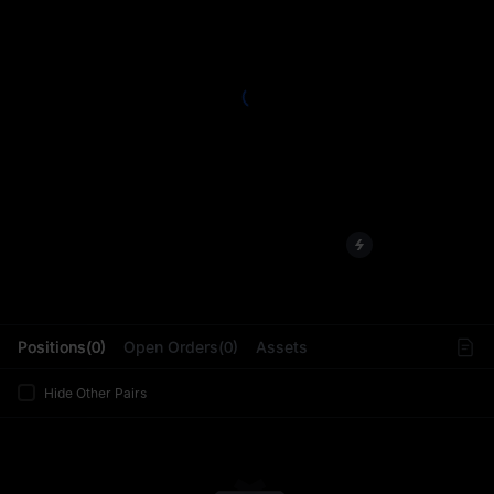
L
Positions(0)
Open Orders(0)
Assets
Hide Other Pairs