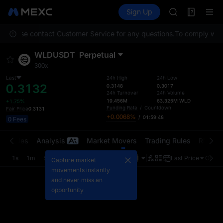
AAOI
Futures
TradFi
Sign Up
Information
SKYAI
Event
UNITREE STAR 
on. Please contact Customer Service for any questions.
To comply with 
SPCX rises des
GOLD(XAU)
WLDUSDT
Perpetual
AAOI
300x
SKYAI
UNITREE STAR 
Last
24h High
24h Low
0.3132
0.3148
0.3017
SPCX rises des
24h Turnover
24h Volume
19.456M
63.325M
WLD
+1.75%
Funding Rate
/
Countdown
Fair Price
0.3131
+0.0068%
/
01:59:48
0 Fees
t Trades
Analysis
Market Movers
Trading Rules
Risk Li
1s
1m
5m
15m
1H
4H
1D
Last Price
Origin
Capture market
movements instantly
and never miss an
opportunity