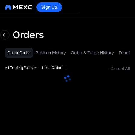
Sign Up
Lo
Orders
Open Order
Position History
Order & Trade History
Funding
All Trading Pairs
Limit Order
Cancel All