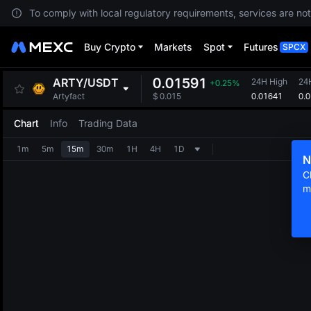
To comply with local regulatory requirements, services are not
Buy Crypto
Markets
Spot
Futures
SPCX
0.01591
ARTY
/
USDT
24H High
24
+0.25%
0.01641
0.
Artyfact
$
0.015
Chart
Info
Trading Data
1m
5m
15m
30m
1H
4H
1D
N
C
m