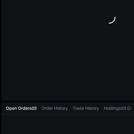
L
Open Orders(0)
Order History
Trade History
Holdings(0)