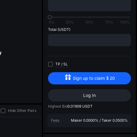
di
0%
25%
50%
75%
100%
Total
(USDT)
TP
/
SL
Sign up to claim
$
20
Log In
Highest Bid
0.01909
USDT
Hide Other Pairs
Fees
Maker
0.0000%
/
Taker
0.0500%