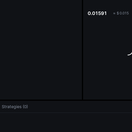
oa
0.01591
≈
$
0.015
Strategies (0)