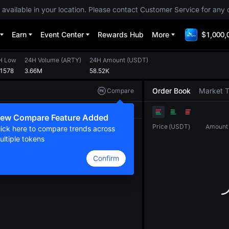
 available in your location. Please contact Customer Service for any 
Earn
Event Center
Rewards Hub
More
$1,000,
H Low
24H Volume
(
ARTY
)
24H Amount
(
USDT
)
01578
3.66M
58.52K
Order Book
Market 
Compare
Original
TradingView
Depth
ew Compare Feature Added
Price
(
USDT
)
Amount
lick here to compare trends across
ultiple tokens
Confirm