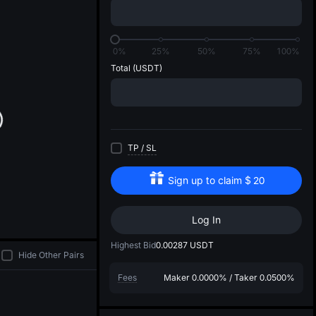
di
0%
25%
50%
75%
100%
Total
(USDT)
TP
/
SL
Sign up to claim
$
20
Log In
Highest Bid
0.00287
USDT
Hide Other Pairs
Fees
Maker
0.0000%
/
Taker
0.0500%