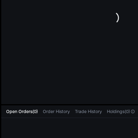
L
Open Orders(0)
Order History
Trade History
Holdings(0)