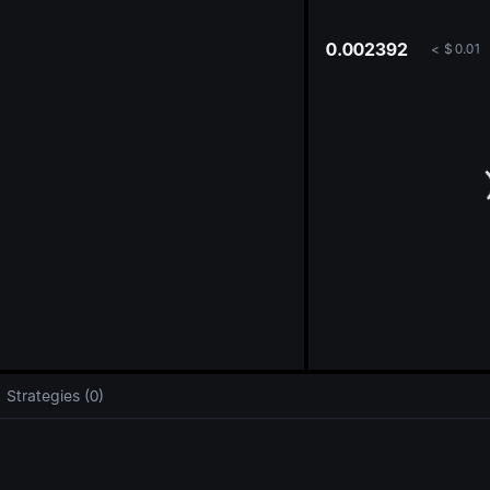
oa
0.002392
<
$
0.01
Strategies (0)