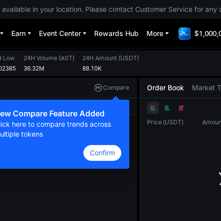
 available in your location. Please contact Customer Service for any 
Earn
Event Center
Rewards Hub
More
$1,000,
H Low
24H Volume
(
AST
)
24H Amount
(
USDT
)
02385
36.32M
88.10K
Order Book
Market 
Compare
Original
TradingView
Depth
ew Compare Feature Added
Price
(
USDT
)
Amoun
lick here to compare trends across
ultiple tokens
Confirm