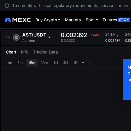
To comply with local regulatory requirements, services are not
Buy Crypto
Markets
Spot
Futures
SPCX
0.002392
AST
/
USDT
24H High
24
-1.64%
0.002437
0.0
Astroon
$
0.0023
Chart
Info
Trading Data
1m
5m
15m
30m
1H
4H
1D
N
C
m