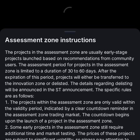
L
Assessment zone instructions
The projects in the assessment zone are usually early-stage
projects launched based on recommendations from community
users. The assessment period for projects in the assessment
zone is limited to a duration of 30 to 60 days. After the
expiration of this period, projects will either be transferred to
Open Orders(0)
Holdings(0)
Strategies (0)
the innovation zone or delisted. The details regarding delisting
will be announced in the ST announcement. The specific rules
Hide Other Pairs
are as follows:
1. The projects within the assessment zone are only valid within
the validity period, indicated by a clear countdown reminder in
the assessment zone trading market. The countdown begins
upon the launch of a project in the assessment zone.
2. Some early projects in the assessment zone still require
additional time and market testing. The prices of these projects
are subject to significant volatility, so please pay attention to