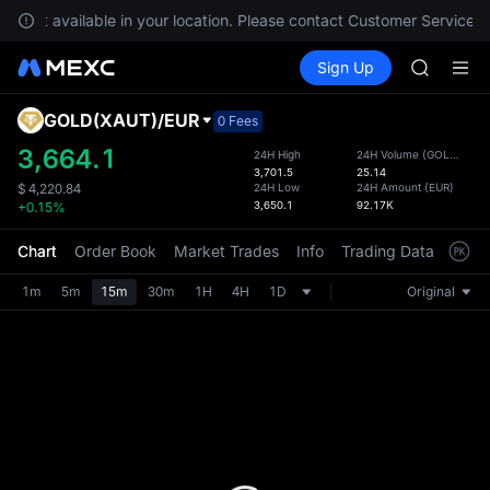
GOLD(X
re not available in your location. Please contact Customer Service fo
SPCX
Buy Crypto
Markets
Spot
Sign Up
Futures
CASHCA
SPCX
HFT
UNITREE
GOLD(XAUT)
/
EUR
Defau
0 Fees
Unitree 
Upda
3,664.1
24H High
24H Volume
(
GOLD(XAUT)
GOLD(X
3,701.5
25.14
The Sp
SPCX
24H Low
24H Amount
(
EUR
)
$
4,220.84
has be
3,650.1
92.17K
+0.15%
CASHCA
more u
HFT
interf
Chart
Order Book
Market Trades
Info
Trading Data
Mark
UNITREE
custom
Unitree 
the Pr
1m
5m
15m
30m
1H
4H
1D
Original