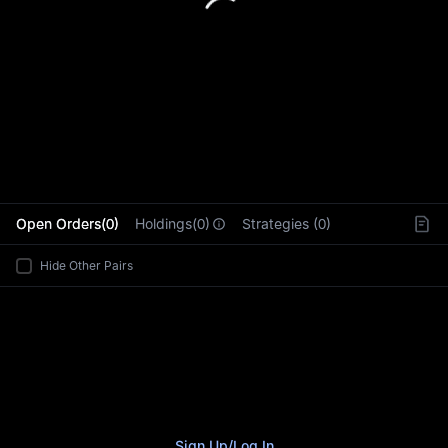
L
Open Orders(0)
Holdings(0)
Strategies (0)
Hide Other Pairs
Sign Up
/
Log In