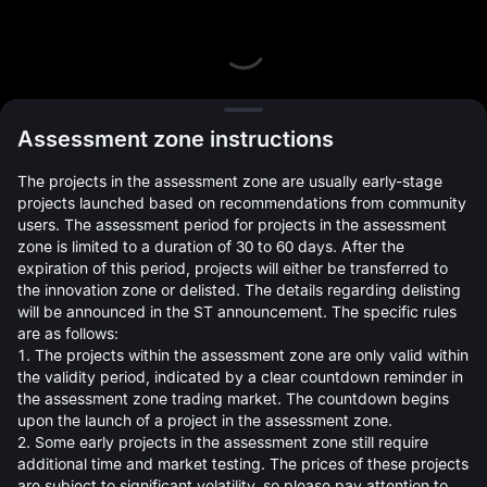
L
Assessment zone instructions
The projects in the assessment zone are usually early-stage
projects launched based on recommendations from community
users. The assessment period for projects in the assessment
zone is limited to a duration of 30 to 60 days. After the
expiration of this period, projects will either be transferred to
Open Orders(0)
Holdings(0)
Strategies (0)
the innovation zone or delisted. The details regarding delisting
will be announced in the ST announcement. The specific rules
Hide Other Pairs
are as follows:
1. The projects within the assessment zone are only valid within
the validity period, indicated by a clear countdown reminder in
the assessment zone trading market. The countdown begins
upon the launch of a project in the assessment zone.
2. Some early projects in the assessment zone still require
additional time and market testing. The prices of these projects
are subject to significant volatility, so please pay attention to