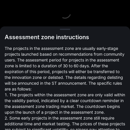
L
Assessment zone instructions
The projects in the assessment zone are usually early-stage
projects launched based on recommendations from community
users. The assessment period for projects in the assessment
zone is limited to a duration of 30 to 60 days. After the
expiration of this period, projects will either be transferred to
Open Orders(0)
Holdings(0)
Strategies (0)
the innovation zone or delisted. The details regarding delisting
will be announced in the ST announcement. The specific rules
Hide Other Pairs
are as follows:
1. The projects within the assessment zone are only valid within
the validity period, indicated by a clear countdown reminder in
the assessment zone trading market. The countdown begins
upon the launch of a project in the assessment zone.
2. Some early projects in the assessment zone still require
additional time and market testing. The prices of these projects
are subject to significant volatility, so please pay attention to