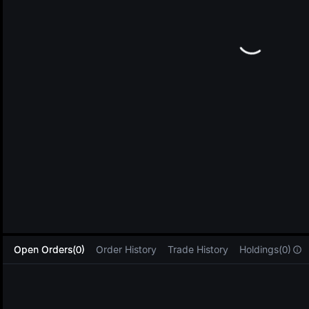
L
Open Orders(0)
Order History
Trade History
Holdings(0)