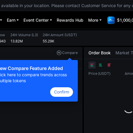
 available in your location. Please contact Customer Service for any 
Earn
Event Center
Rewards Hub
More
$1,000,
Low
24H Volume
(
L3
)
24H Amount
(
USDT
)
943
13.82M
55.29K
Order Book
Market 
Compare
Original
TradingView
Depth
ew Compare Feature Added
Price
(
USDT
)
Amo
lick here to compare trends across
ultiple tokens
Confirm