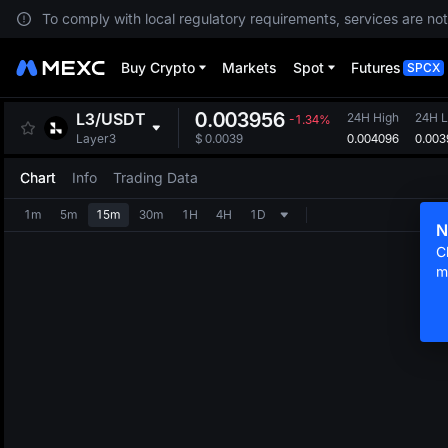
To comply with local regulatory requirements, services are not
Buy Crypto
Markets
Spot
Futures
SPCX
0.003956
L3
/
USDT
24H High
24H 
-1.34%
0.004096
0.003
Layer3
$
0.0039
Chart
Info
Trading Data
1m
5m
15m
30m
1H
4H
1D
N
C
m