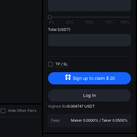
di
0%
25%
50%
75%
100%
Total
(USDT)
TP
/
SL
Sign up to claim
$
20
Log In
Highest Bid
0.004747
USDT
Hide Other Pairs
Fees
Maker
0.0000%
/
Taker
0.0500%