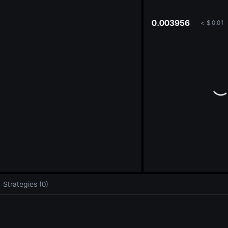
oa
0.003956
<
$
0.01
Strategies (0)