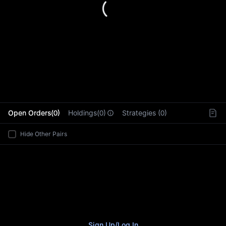
L
Open Orders(0)
Holdings(0)
Strategies (0)
Hide Other Pairs
Sign Up
/
Log In