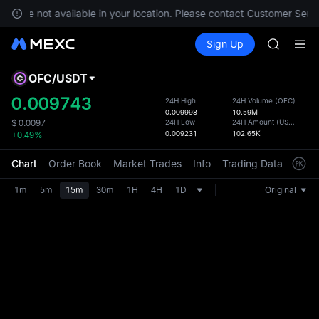
GOLD(X
ces are not available in your location. Please contact Customer Servi
AAOI
Buy Crypto
Markets
Spot
Sign Up
Futures
SKYAI
SPCX
UNITREE 
SPCX ris
OFC
/
USDT
Defau
GOLD(X
Upda
0.009743
24H High
24H Volume
(
OFC
)
AAOI
0.009998
10.59M
The Sp
SKYAI
24H Low
24H Amount
(
USDT
)
$
0.0097
has be
0.009231
102.65K
+0.49%
UNITREE 
more u
SPCX ris
interf
Chart
Order Book
Market Trades
Info
Trading Data
Mark
custom
the Pr
1m
5m
15m
30m
1H
4H
1D
Original