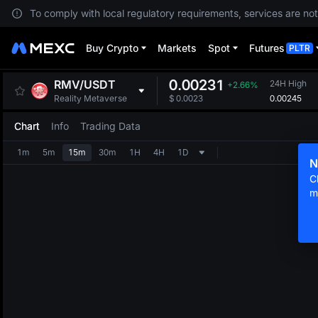
To comply with local regulatory requirements, services are not
Buy Crypto
Markets
Spot
Futures
PLTR
0.00231
RMV
/
USDT
24H High
+2.66%
0.00245
Reality Metaverse
$
0.0023
Chart
Info
Trading Data
1m
5m
15m
30m
1H
4H
1D
N
C
m