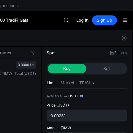
questions.
CYS
SHOP
00 TradFi Gala
LLY
Log In
Sign Up
BLESS
HEI
Defau
CYS
Upda
SHOP
The Sp
LLY
Trades
Spot
Futures
has be
BLESS
more u
0.00001
HEI
Buy
Sell
interf
CYS
t
(
RMV
)
Total
(
USDT
)
custom
the Pr
Limit
Market
TP/SL
Available
--
USDT
Price
(USDT)
Amount
(RMV)