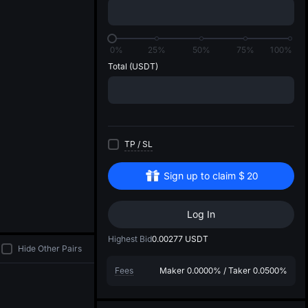
di
0%
25%
50%
75%
100%
Total
(USDT)
TP
/
SL
Sign up to claim
$
20
Log In
Highest Bid
0.00277
USDT
Hide Other Pairs
Fees
Maker
0.0000%
/
Taker
0.0500%