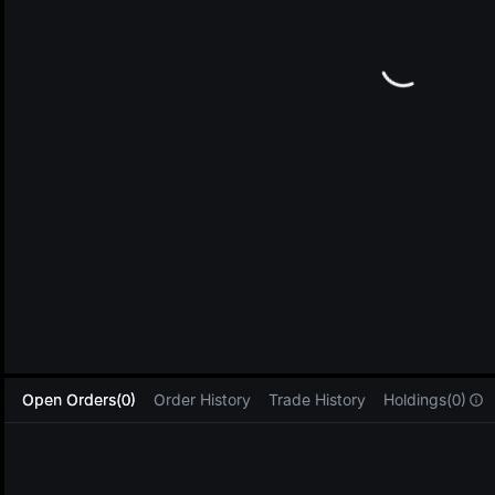
L
Open Orders(0)
Order History
Trade History
Holdings(0)