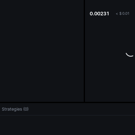
oa
0.00231
<
$
0.01
Strategies (0)