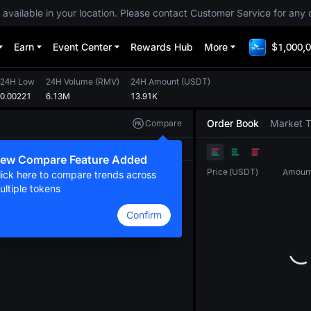
 available in your location. Please contact Customer Service for any 
Earn
Event Center
Rewards Hub
More
$1,000,0
24H Low
24H Volume
(
RMV
)
24H Amount
(
USDT
)
0.00221
6.13M
13.91K
Order Book
Market 
Compare
Original
TradingView
Depth
ew Compare Feature Added
Price
(
USDT
)
Amoun
lick here to compare trends across
ultiple tokens
Confirm