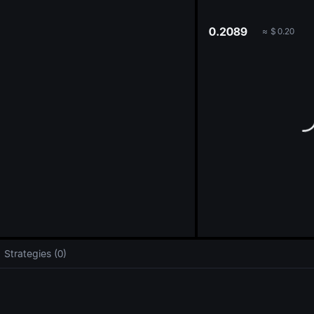
oa
0.2089
≈
$
0.20
Strategies (0)