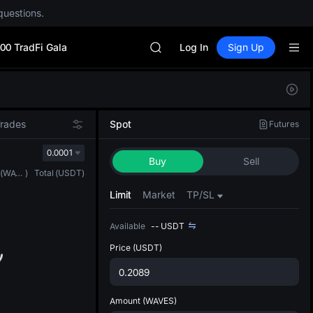
questions.
Unitree Future Now Live
BLESS
00 TradFi Gala
SPCX
Log In
Sign Up
HEI
NVDA
Defau
UNITREE
Upda
Unitree Future Now Live
The Sp
BLESS
Trades
Spot
Futures
has be
SPCX
more u
0.0001
HEI
Buy
Sell
interf
NVDA
(
WAVES
)
Total
(
USDT
)
custom
UNITREE
the Pr
Limit
Market
TP/SL
Unitree Future Now Live
Available
--
USDT
Price
(USDT)
Amount
(WAVES)