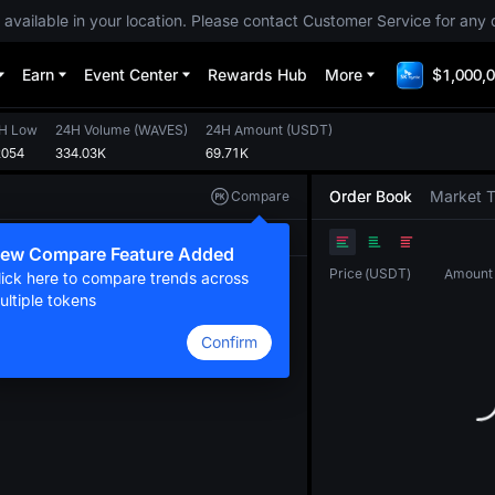
 available in your location. Please contact Customer Service for any 
Earn
Event Center
Rewards Hub
More
$1,000,0
H Low
24H Volume
(
WAVES
)
24H Amount
(
USDT
)
2054
334.03K
69.71K
Order Book
Market 
Compare
Original
TradingView
Depth
ew Compare Feature Added
Price
(
USDT
)
Amount
lick here to compare trends across
ultiple tokens
Confirm