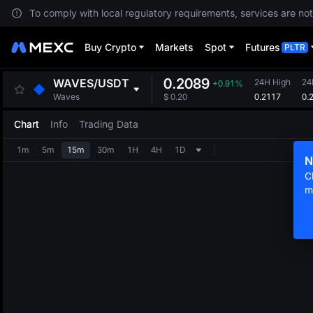
To comply with local regulatory requirements, services are not
Buy Crypto
Markets
Spot
Futures
PLTR
0.2089
WAVES
/
USDT
24H High
24
+0.91%
0.2117
0.
Waves
$
0.20
Chart
Info
Trading Data
1m
5m
15m
30m
1H
4H
1D
N
C
m