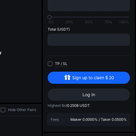
di
0%
25%
50%
75%
100%
Total
(USDT)
TP
/
SL
Sign up to claim
$
20
Log In
Highest Bid
0.2508
USDT
Hide Other Pairs
Fees
Maker
0.0000%
/
Taker
0.0500%