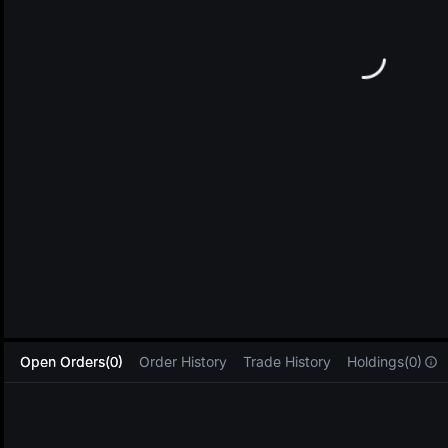
L
Open Orders(0)
Order History
Trade History
Holdings(0)