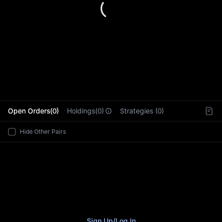
L
Open Orders(0)
Holdings(0)
Strategies (0)
Hide Other Pairs
Sign Up
/
Log In