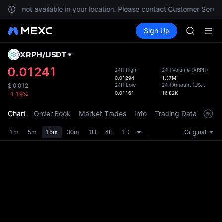
GOLD(X
es are not available in your location. Please contact Customer Servic
AAOI
Buy Crypto
Markets
Spot
Sign Up
Futures
SKYAI
SPCX
UNITREE 
SPCX ris
XRPH
/
USDT
Defau
GOLD(X
Upda
0.01241
24H High
24H Volume
(
XRPH
)
AAOI
0.01294
1.37M
The Sp
SKYAI
24H Low
24H Amount
(
USDT
)
$
0.012
has be
0.01161
16.82K
-1.19%
UNITREE 
more u
SPCX ris
interf
Chart
Order Book
Market Trades
Info
Trading Data
Mark
custom
the Pr
1m
5m
15m
30m
1H
4H
1D
Original