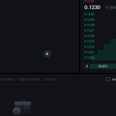
oa
0.1232
0.1230
0.1228
0.1230
0.1229
0.1228
0.1227
0.1226
0.1225
0.1224
0.1223
0.1222
B
52.8%
 History
Capital Flow
Assets
Hi