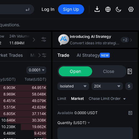
Log In
Sign Up
EE STAR Market Subscription on Aug 10
ises despite lock-up expiry
questions.
(XAU)
Low
24h Volume(LAB)
24h Turnover(USDT)
Introducing AI Strategy
+
2
2
11.694M
1.475M
Convert ideas into strategic action
EE STAR Market Subscription on Aug 10
ket Trades
Market Movers
Trade
AI Strategy
NEW
ises despite lock-up expiry
0.0001
Open
Close
ty
(
USDT
)
Total
(
USDT
)
Isolated
20X
S
6.903K
64.951K
8.969K
58.048K
Limit
Market
Chase Limit Order
6.451K
49.079K
5.515K
42.628K
Available
0.0000 USDT
6.805K
37.114K
10.646K
30.308K
Quantity
(USDT)
10.238K
19.662K
6.489K
9.424K