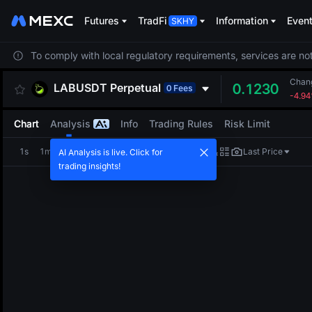
Futures
TradFi
Information
Even
To comply with local regulatory requirements, services are not
Chan
LABUSDT
Perpetual
0.1230
0 Fees
-4.9
Chart
Analysis
Info
Trading Rules
Risk Limit
1s
1m
5m
15m
1H
4H
1D
Last Price
AI Analysis is live. Click for
trading insights!