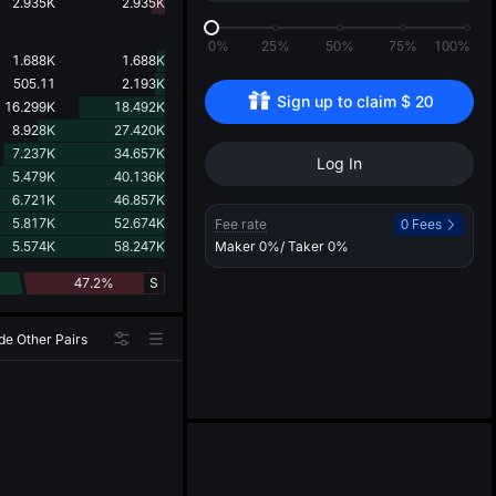
d
2.935K
2.935K
0%
25%
50%
75%
100%
1.688K
1.688K
505.11
2.193K
Sign up to claim 
$
20
16.299K
18.492K
8.928K
27.420K
7.237K
34.657K
Log In
5.479K
40.136K
6.721K
46.857K
5.817K
52.674K
Fee rate
0 Fees
5.574K
58.247K
Maker
0%
/ Taker
0%
47.2%
S
de Other Pairs