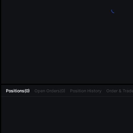
L
Positions(0)
Open Orders(0)
Position History
Order & Trade