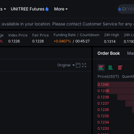
AAOI
ts
UNITREE Futures
More
SKYAI
UNITR
SPCX r
 available in your location. Please contact Customer Service for any 
GOLD
Funding Rate
/
Countdown
24h High
AAOI
24h 
ge
Index Price
Fair Price
4%
0.1226
0.1228
+0.0407%
/
00:45:27
0.1314
SKYAI
0.119
UNITR
Order Book
Mar
SPCX r
Original
Price
(
USDT
)
Quanti
0.1240
0.1239
0.1238
0.1237
0.1236
0.1235
0.1234
0.1233