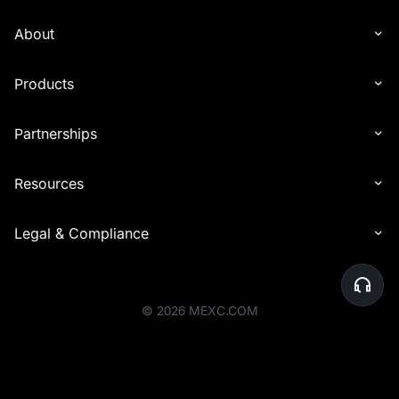
with other types of rewards (e.g., commissions). Reward distribution
is determined solely by the end time of the event in which the
About
invitee participated.
6. Interest distribution may experience delays in being credited to
Products
recipients' accounts. In certain cases, the distribution timeline may
be extended by up to 24 hours to accommodate additional checks.
Partnerships
7. For the Launchpool event, airdrop rewards will be distributed to
your Spot account within one hour after the event ends, based on
your participation share.
Resources
8. Before the rewards are distributed, the platform will perform a
final review of user eligibility. Users whose accounts are deemed
Legal & Compliance
abnormal or who do not meet the activity requirements will be
ineligible to receive rewards. Please ensure that your account
activities comply with the platform's rules to avoid any issues with
reward eligibility.
©
2026
MEXC.COM
9. MEXC reserves the right to disqualify users engaging in malicious
activities to profit from the event, including creating multiple
accounts for extra bonuses or any other illegal, fraudulent, or
harmful behavior.