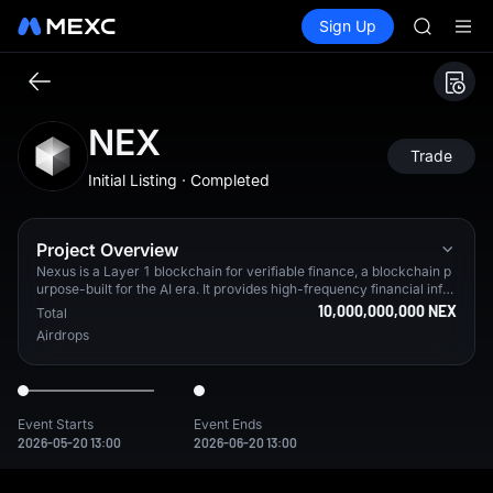
AAOI
Buy Crypto
Markets
Spot
Sign Up
Futures
SKYAI
SPCX
UNITREE 
SPCX ris
GOLD(X
AAOI
NEX
SKYAI
Trade
UNITREE 
Initial Listing · Completed
SPCX ris
Project Overview
Nexus is a Layer 1 blockchain for verifiable finance, a blockchain p
urpose-built for the AI era. It provides high-frequency financial infra
structure with an upcoming enshrined CLOB Exchange and a native
10,000,000,000 NEX
Total
U.S. Treasury–backed stablecoin ($USDX) designed for high-perfor
Airdrops
mance machine-to-machine payments, powered by a native zkVM.
From testnet alone, Nexus has 3.2M+ verified users in 90%+ of cou
ntries worldwide.
Event Starts
Event Ends
2026-05-20 13:00
2026-06-20 13:00
Nexus is a Layer 1 blockchain for verifiable finance, a blockcha