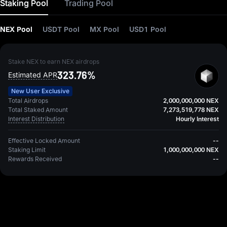
Staking Pool
Trading Pool
NEX Pool
USDT Pool
MX Pool
USD1 Pool
Stake NEX to earn NEX airdrops
323.76%
Estimated APR
New User Exclusive
Total Airdrops
2,000,000,000 NEX
Total Staked Amount
7,273,519,778 NEX
Interest Distribution
Hourly Interest
Effective Locked Amount
--
Staking Limit
1,000,000,000 NEX
Rewards Received
--