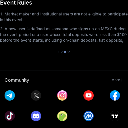
Event Rules
1. Market maker and Institutional users are not eligible to participate
in this event.
2. A new user is defined as someone who signs up on MEXC during
the event period or a user whose total deposits were less than $100
before the event starts, including on-chain deposits, fiat deposits,
and P2P deposits.
more
3. Users participating in this event must complete Advanced KYC
Verification before the event ends to receive rewards by staking
tokens in MEXC Launchpool.
4. Staked tokens can be redeemed at any time, but the staking
Community
More
duration must be at least 1 hour to earn rewards.
5. Launchpool referral rewards cannot be combined with Airdrop+
referral rewards. Referrers will receive rewards based on the event
the invitee participates in and completes, with priority given to the
event that ends first, regardless of the order in which the invitee
joined the events. This rule applies exclusively to the non-
combination of Launchpool referral rewards and Airdrop+ rewards
and does not affect the compatibility of Launchpool referral rewards